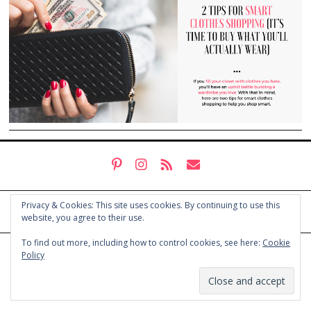
Privacy & Cookies: This site uses cookies. By continuing to use this
website, you agree to their use.
To find out more, including how to control cookies, see here:
Cookie
© COPYRIGHT HOLLY CHAYES 2025.
PRIVACY POLICY
Policy