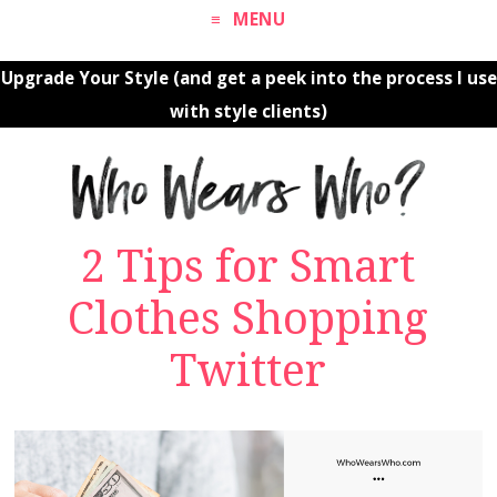
MENU
Upgrade Your Style (and get a peek into the process I use
with style clients)
2 Tips for Smart
Clothes Shopping
Twitter