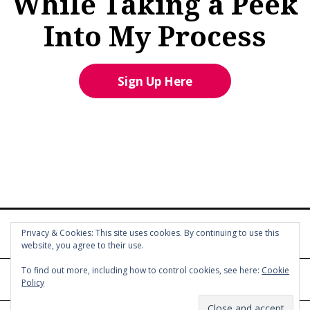
While Taking a Peek
Into My Process
Sign Up Here
Privacy & Cookies: This site uses cookies. By continuing to use this
website, you agree to their use.
To find out more, including how to control cookies, see here:
Cookie
Policy