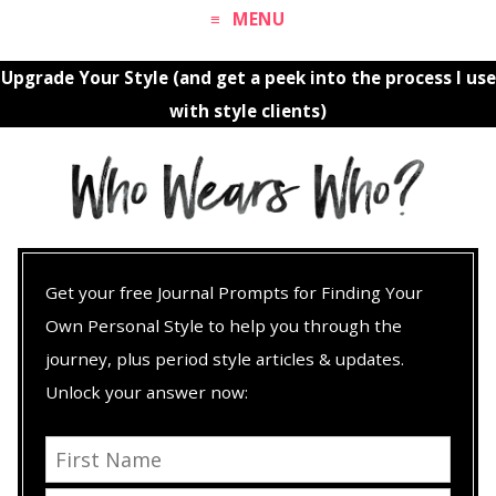
MENU
Upgrade Your Style (and get a peek into the process I use
with style clients)
Get your free Journal Prompts for Finding Your
Own Personal Style to help you through the
journey, plus period style articles & updates.
Unlock your answer now: