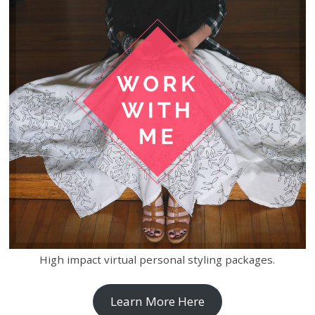
High impact virtual personal styling packages.
Learn More Here