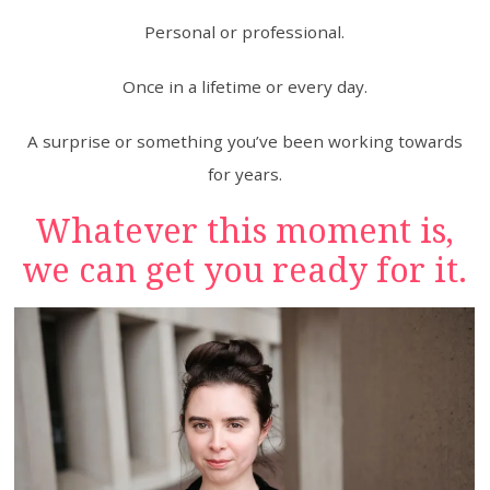
Personal or professional.
Once in a lifetime or every day.
A surprise or something you’ve been working towards
for years.
Whatever this moment is,
we can get you ready for it.