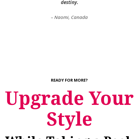
destiny.
– Naomi, Canada
READY FOR MORE?
Upgrade Your
Style