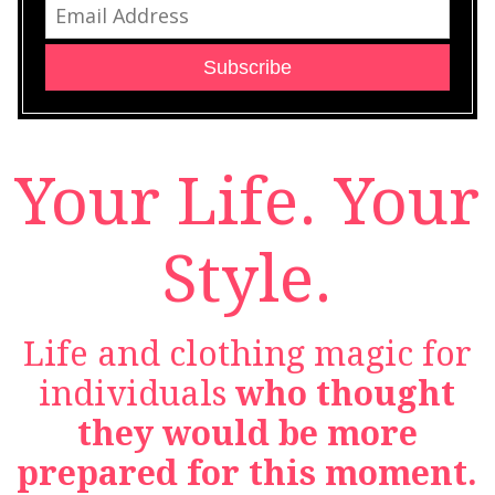
Subscribe
Your Life. Your
Style.
Life and clothing magic for
individuals
who thought
they would be more
prepared for this moment.