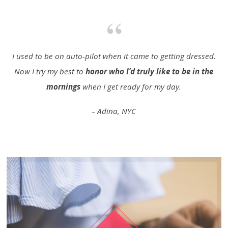
I used to be on auto-pilot when it came to getting dressed.
Now I try my best to
honor who I’d truly like to be in the
mornings
when I get ready for my day.
– Adina, NYC