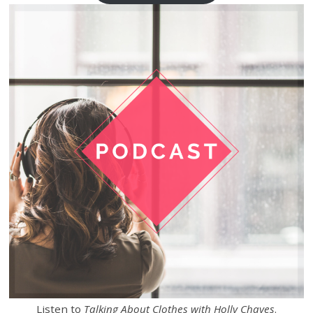
Listen to
Talking About Clothes with Holly Chayes
.