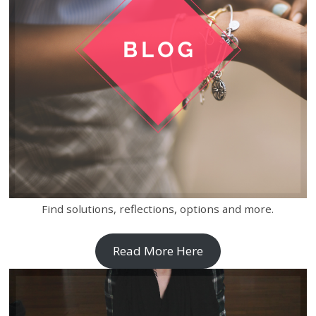
Find solutions, reflections, options and more.
Read More Here