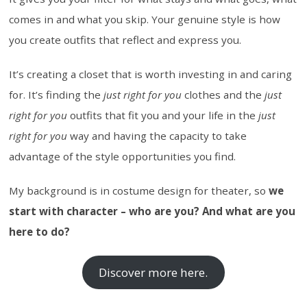
comes in and what you skip. Your genuine style is how
you create outfits that reflect and express you.
It’s creating a closet that is worth investing in and caring
for. It’s finding the
just right for you
clothes and the
just
right for you
outfits that fit you and your life in the
just
right for you
way and having the capacity to take
advantage of the style opportunities you find.
My background is in costume design for theater, so
we
start with character – who are you? And what are you
here to do?
Discover more here.