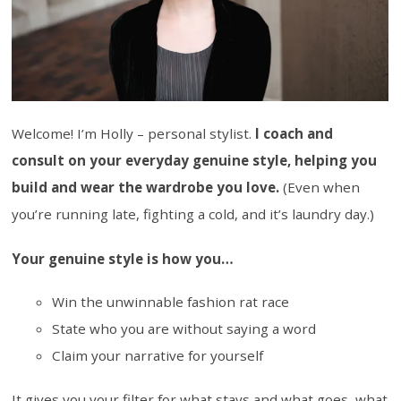
Welcome! I’m Holly – personal stylist.
I coach and
consult on your everyday genuine style, helping you
build and wear the wardrobe you love.
(Even when
you’re running late, fighting a cold, and it’s laundry day.)
Your genuine style is how you…
Win the unwinnable fashion rat race
State who you are without saying a word
Claim your narrative for yourself
It gives you your filter for what stays and what goes, what