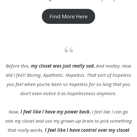
Find More Here
Before this,
my closet was just really sad.
And motley. How
did I feel? Boring. Apathetic. Hopeless. That sort of hopeless
you feel when you’ve been so hopeless for so long that you
don’t even notice it as hopelessness anymore.
Now,
I feel like I have my power back.
I feel like I can go
into my closet and use my grown-up brain to pick something
that really works.
I feel like I have control over my closet