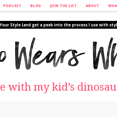
PODCAST
BLOG
JOIN THE LIST
ABOUT
WHA
our Style (and get a peek into the process I use with styl
e with my kid’s dinosaur