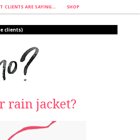
T CLIENTS ARE SAYING…
SHOP
e clients)
 rain jacket?