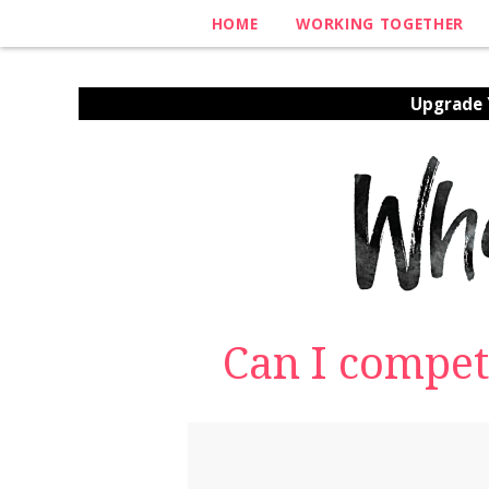
HOME
WORKING TOGETHER
Upgrade Y
Can I compet