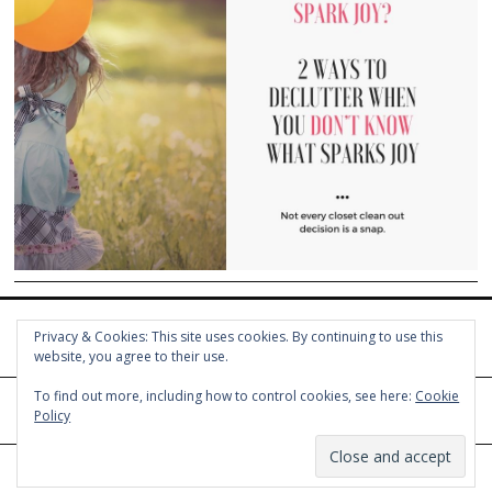
Privacy & Cookies: This site uses cookies. By continuing to use this
website, you agree to their use.
To find out more, including how to control cookies, see here:
Cookie
Policy
© COPYRIGHT HOLLY CHAYES 2025.
PRIVACY POLICY