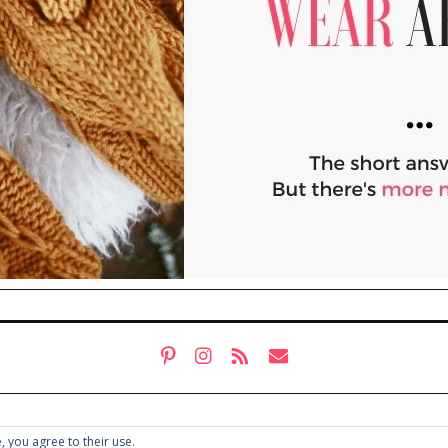
, you agree to their use.