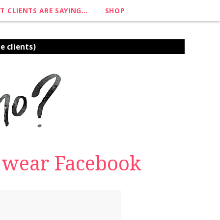
T CLIENTS ARE SAYING…
SHOP
e clients)
o wear Facebook