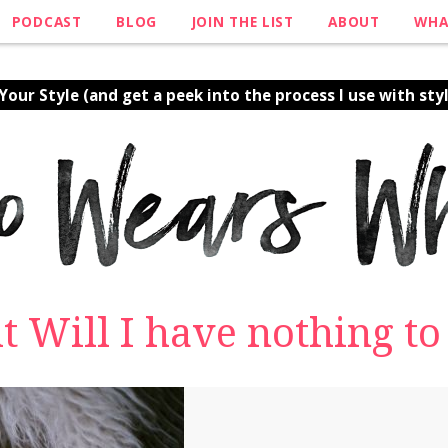
PODCAST
BLOG
JOIN THE LIST
ABOUT
WHA
our Style (and get a peek into the process I use with styl
ut Will I have nothing t