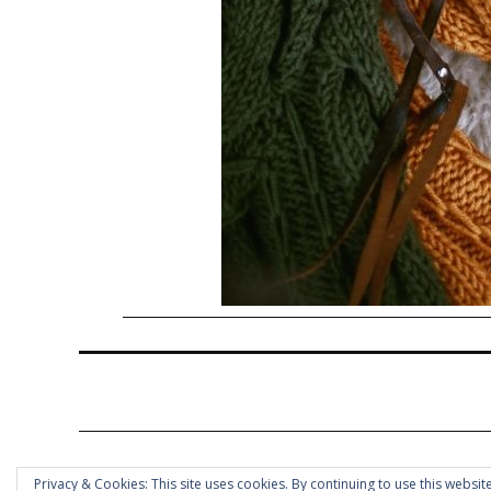
Privacy & Cookies: This site uses cookies. By continuing to use this website