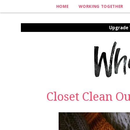
HOME
WORKING TOGETHER
Upgrade Y
Closet Clean O