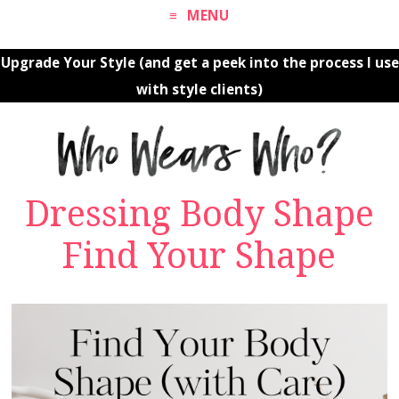
MENU
Upgrade Your Style (and get a peek into the process I use
with style clients)
Dressing Body Shape
Find Your Shape