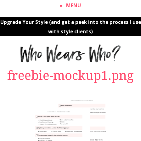
MENU
Upgrade Your Style (and get a peek into the process I use
with style clients)
freebie-mockup1.png