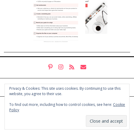
Privacy & Cookies: This site uses cookies. By continuing to use this
website, you agree to their use.
To find out more, including how to control cookies, see here:
Cookie
© COPYRIGHT HOLLY CHAYES 2025.
PRIVACY POLICY
Policy