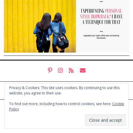
Privacy & Cookies: This site uses cookies. By continuing to use this
website, you agree to their use.
To find out more, including how to control cookies, see here:
Cookie
© COPYRIGHT HOLLY CHAYES 2025.
PRIVACY POLICY
Policy