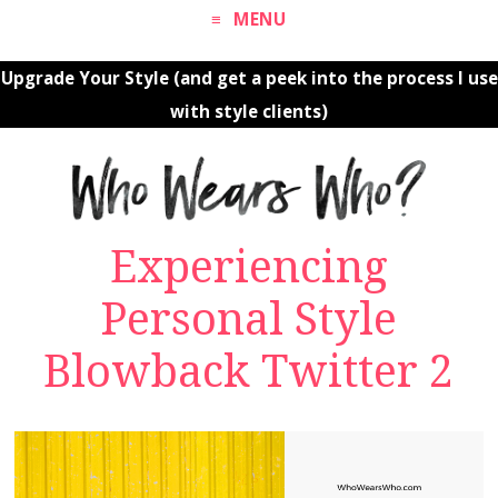
MENU
Upgrade Your Style (and get a peek into the process I use
with style clients)
Experiencing
Personal Style
Blowback Twitter 2