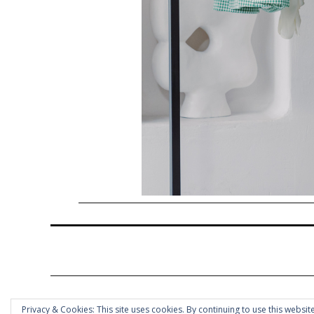
Privacy & Cookies: This site uses cookies. By continuing to use this website