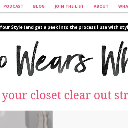
PODCAST
BLOG
JOIN THE LIST
ABOUT
WHA
our Style (and get a peek into the process I use with styl
e your closet clear out 