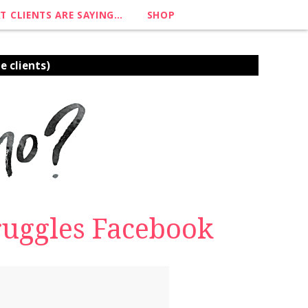
T CLIENTS ARE SAYING…
SHOP
e clients)
struggles Facebook