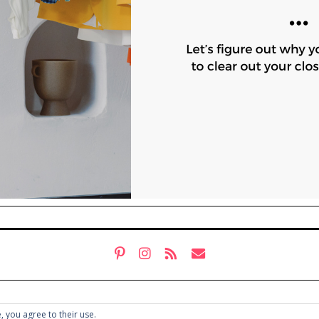
, you agree to their use.