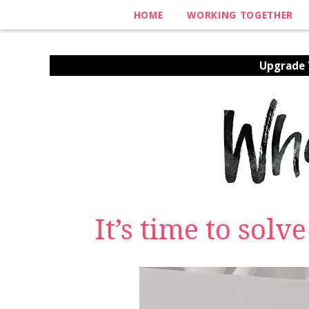
HOME
WORKING TOGETHER
Upgrade Y
It’s time to solv