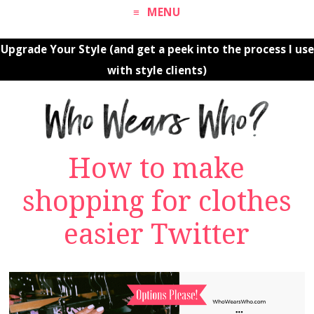
MENU
Upgrade Your Style (and get a peek into the process I use
with style clients)
How to make
shopping for clothes
easier Twitter