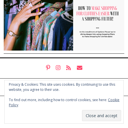
Privacy & Cookies: This site uses cookies. By continuing to use this
website, you agree to their use.
To find out more, including how to control cookies, see here:
Cookie
© COPYRIGHT HOLLY CHAYES 2025.
PRIVACY POLICY
Policy