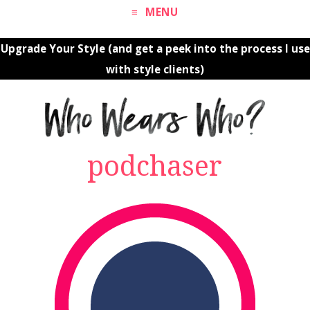
MENU
Upgrade Your Style (and get a peek into the process I use
with style clients)
podchaser