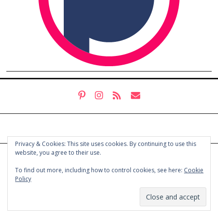
Privacy & Cookies: This site uses cookies. By continuing to use this
website, you agree to their use.
© COPYRIGHT HOLLY CHAYES 2025.
PRIVACY POLICY
To find out more, including how to control cookies, see here:
Cookie
Policy