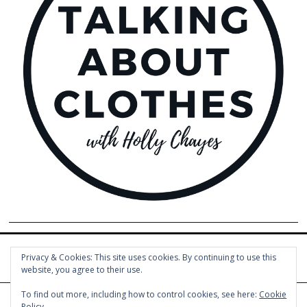
Privacy & Cookies: This site uses cookies. By continuing to use this
website, you agree to their use.
To find out more, including how to control cookies, see here:
Cookie
Policy