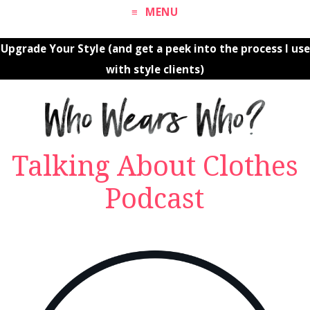
MENU
Upgrade Your Style (and get a peek into the process I use
with style clients)
Talking About Clothes
Podcast