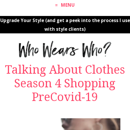
MENU
Upgrade Your Style (and get a peek into the process I use
with style clients)
Talking About Clothes
Season 4 Shopping
PreCovid-19