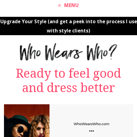
MENU
Upgrade Your Style (and get a peek into the process I use
with style clients)
Ready to feel good
and dress better