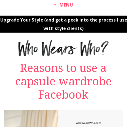
MENU
Upgrade Your Style (and get a peek into the process I use
with style clients)
Reasons to use a
capsule wardrobe
Facebook