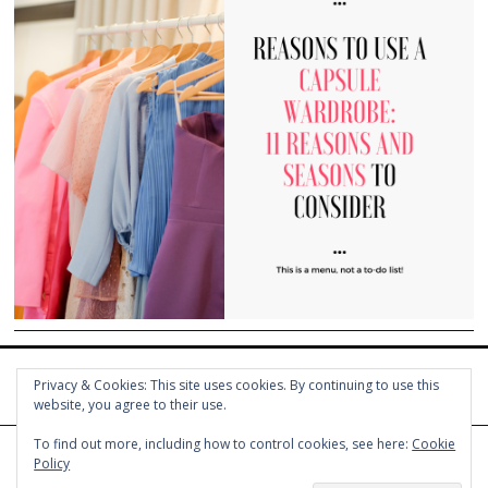
Privacy & Cookies: This site uses cookies. By continuing to use this
website, you agree to their use.
To find out more, including how to control cookies, see here:
Cookie
Policy