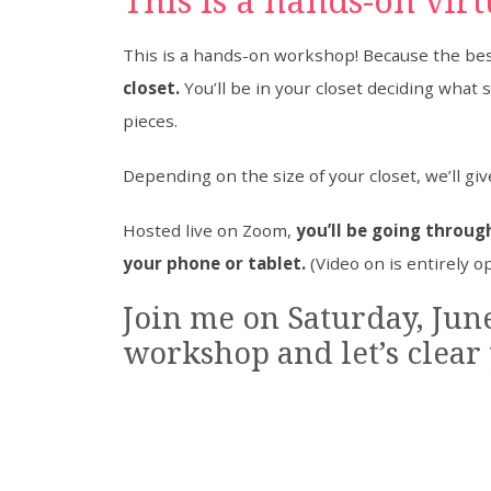
This is a hands-on vir
This is a hands-on workshop! Because the best 
closet.
You’ll be in your closet deciding what 
pieces.
Depending on the size of your closet, we’ll gi
Hosted live on Zoom,
you’ll be going through
your phone or tablet.
(Video on is entirely o
Join me on Saturday, June
workshop and let’s clear