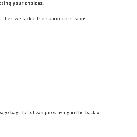
ecting your choices.
s. Then we tackle the nuanced decisions.
ge bags full of vampires living in the back of