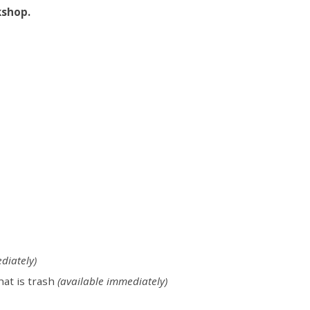
kshop.
diately)
hat is trash
(available immediately)