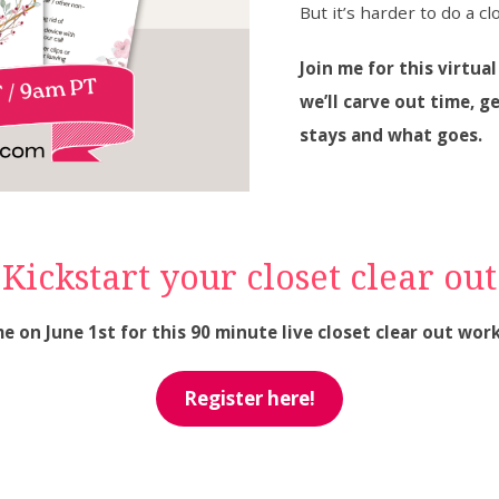
But it’s harder to do a cl
Join me for this virtua
we’ll carve out time,
stays and what goes.
Kickstart your closet clear out
me on June 1st for this 90 minute live closet clear out wor
Register here!