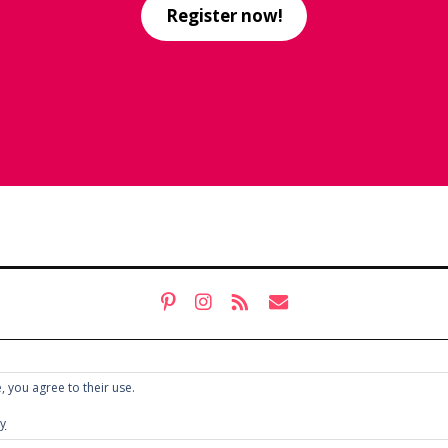
Register now!
, you agree to their use.
cy