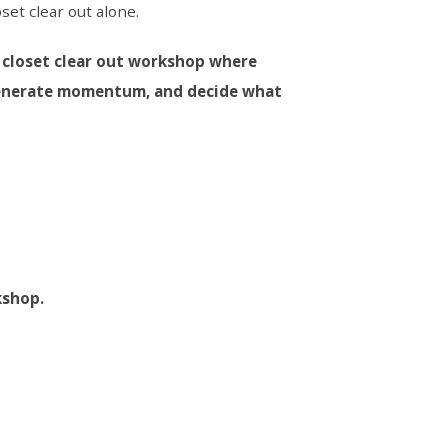
oset clear out alone.
l closet clear out workshop where
 generate momentum, and decide what
kshop.