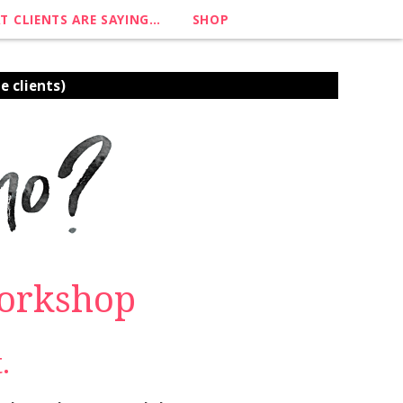
T CLIENTS ARE SAYING…
SHOP
e clients)
Workshop
.