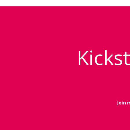
Kickst
Join 