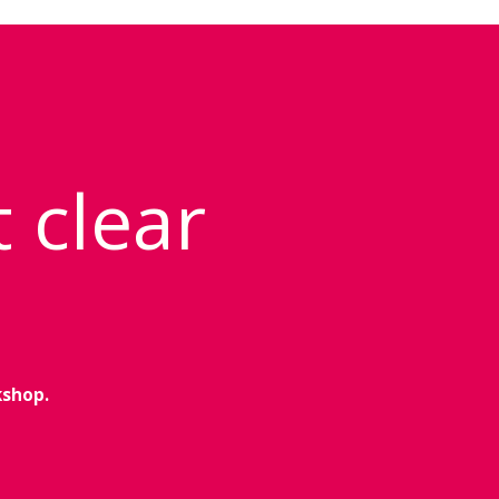
t clear
kshop.