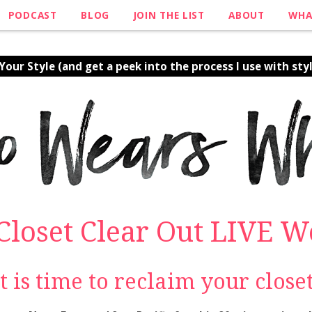
PODCAST
BLOG
JOIN THE LIST
ABOUT
WHA
our Style (and get a peek into the process I use with styl
 Closet Clear Out LIVE 
It is time to reclaim your closet