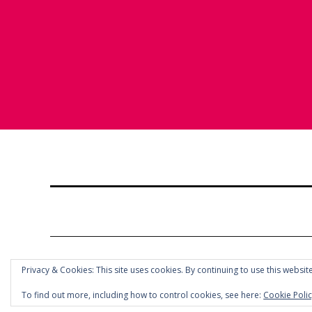
Privacy & Cookies: This site uses cookies. By continuing to use this website
To find out more, including how to control cookies, see here:
Cookie Poli
© COPYRIGHT HOLLY CHAYES 2025.
PRIVACY POLICY