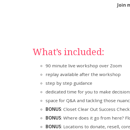
Join 
What’s included:
90 minute live workshop over Zoom
replay available after the workshop
step by step guidance
dedicated time for you to make decisions
space for Q&A and tackling those nuanc
BONUS
: Closet Clear Out Success Chec
BONUS
: Where does it go from here? Fl
BONUS
: Locations to donate, resell, con