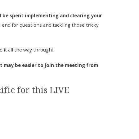
l be spent implementing and clearing your
e end for questions and tackling those tricky
e it all the way through!
it may be easier to join the meeting from
ific for this LIVE