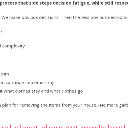
process that side steps decision fatigue, while still resp
g. We make obvious decisions. Then the less obvious decision
e.
d complexity.
entum
can continue implementing
t what clothes stay and what clothes go
e a plan for removing the items from your house. (No more garba