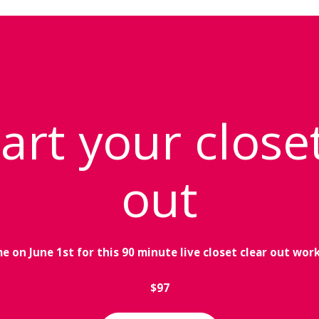
art your close
out
me on June 1st for this 90 minute live closet clear out wor
$97