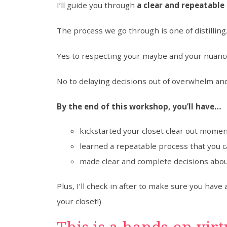
I’ll guide you through
a clear and repeatable 
The process we go through is one of distillin
Yes to respecting your maybe and your nuanc
No to delaying decisions out of overwhelm an
By the end of this workshop, you’ll have…
kickstarted your closet clear out mom
learned a repeatable process that you 
made clear and complete decisions abou
Plus, I’ll check in after to make sure you hav
your closet!)