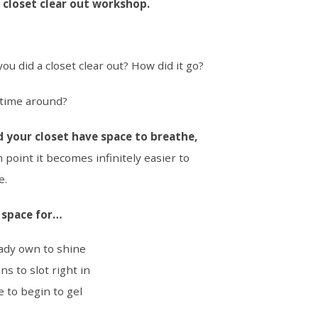
l closet clear out workshop.
ou did a closet clear out? How did it go?
s time around?
d your closet have space to breathe,
 point it becomes infinitely easier to
e.
e space for…
ady own to shine
ns to slot right in
e to begin to gel