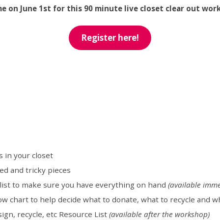
me on June 1st for this 90 minute live closet clear out wor
Register here!
 in your closet
ed and tricky pieces
klist to make sure you have everything on hand
(available imme
ow chart to help decide what to donate, what to recycle and w
sign, recycle, etc Resource List
(available after the workshop)