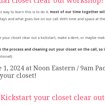
tual closet clear out workshop!
way to learn this is to do it,
most of our time together wil
stays and what goes live on our call. With time and space at th
ve your closet clear out a kickstart, make a dent, or maybe mak
 the process and cleaning out your closet on the call, so 
ptional!)
 1, 2024 at Noon Eastern / 9am Pac
 your closet!
Kickstart your closet clear out