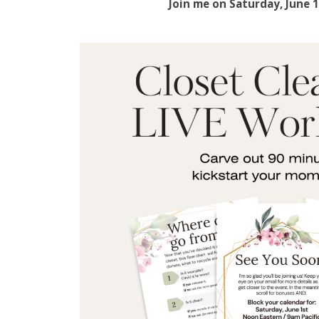
Join me on Saturday, June 1