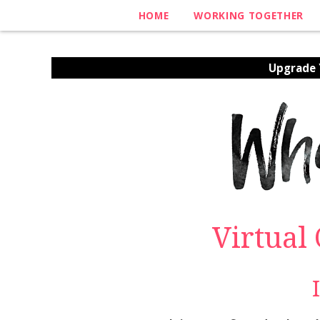
HOME
WORKING TOGETHER
Upgrade Y
Virtual