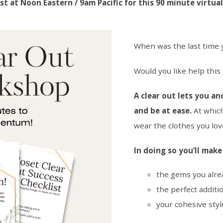
st at Noon Eastern / 9am Pacific for this 90 minute virtua
When was the last time y
Would you like help thi
A clear out lets you an
and be at ease.
At which
wear the clothes you lov
In doing so you’ll mak
the gems you alre
the perfect additio
your cohesive styl