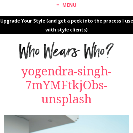
MENU
Upgrade Your Style (and get a peek into the process I use
with style clients)
yogendra-singh-
7mYMFtkjObs-
unsplash