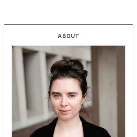
ABOUT