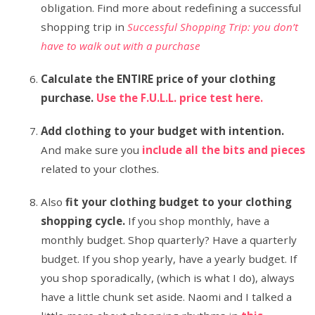
obligation. Find more about redefining a successful
shopping trip in
Successful Shopping Trip: you don’t
have to walk out with a purchase
Calculate the ENTIRE price of your clothing
purchase.
Use the F.U.L.L. price test here.
Add clothing to your budget with intention.
And make sure you
include all the bits and pieces
related to your clothes.
Also
fit your clothing budget to your clothing
shopping cycle.
If you shop monthly, have a
monthly budget. Shop quarterly? Have a quarterly
budget. If you shop yearly, have a yearly budget. If
you shop sporadically, (which is what I do), always
have a little chunk set aside. Naomi and I talked a