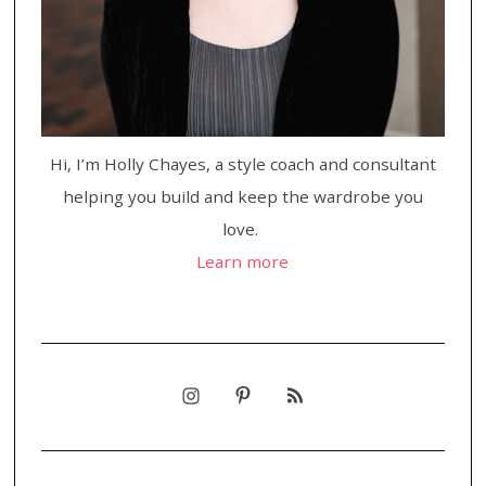
Hi, I’m Holly Chayes, a style coach and consultant
helping you build and keep the wardrobe you
love.
Learn more