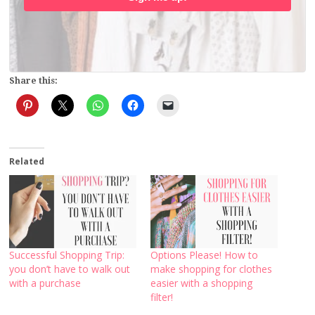
Share this:
Related
Successful Shopping Trip:
Options Please! How to
you don’t have to walk out
make shopping for clothes
with a purchase
easier with a shopping
filter!