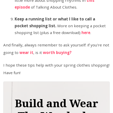
little more about shopping rhythms in
this
episode
of Talking About Clothes.
Keep a running list or what I like to call a
pocket shopping list.
More on keeping a pocket
shopping list (plus a free download)
here
.
And finally, always remember to ask yourself: if you’re not
going to
wear it
, is it
worth buying?
I hope these tips help with your spring clothes shopping!
Have fun!
Build and Wear