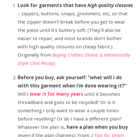
Look for garments that have
high quality closures
– zippers, buttons, snaps, grommets, etc, so that
the zipper doesn’t break before you get to wear
the piece until it’s buttery soft. (They’ll also be
easier to repair, and most brands don’t bother
with high quality closures on cheap fabric.)
Originally from
Buying Clothes Online & Intentionally
[Style Chat Recap]
Before you buy, ask yourself: “what will I do
with this garment when I’m done wearing it?”
Will I
wear it for many years
until it becomes
threadbare and goes to be recycled? Or is it
something I only want to wear a couple times
before reselling? Or do I have a different plan?
Whatever the plan is,
have a plan when you buy
(even if the plan changes). From
2 Tips for Smart