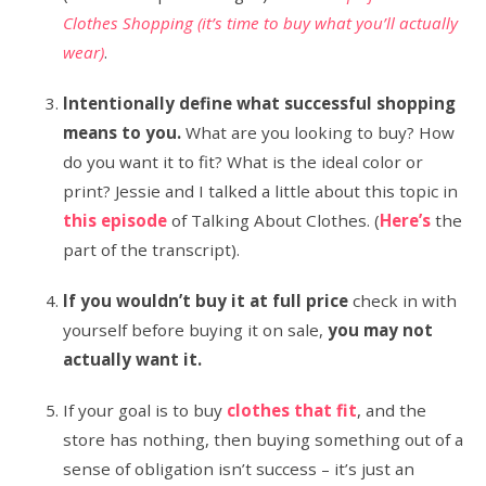
Clothes Shopping (it’s time to buy what you’ll actually
wear)
.
Intentionally define what successful shopping
means to you.
What are you looking to buy? How
do you want it to fit? What is the ideal color or
print? Jessie and I talked a little about this topic in
this episode
of Talking About Clothes. (
Here’s
the
part of the transcript).
If you wouldn’t buy it at full price
check in with
yourself before buying it on sale,
you may not
actually want it.
If your goal is to buy
clothes that fit
, and the
store has nothing, then buying something out of a
sense of obligation isn’t success – it’s just an