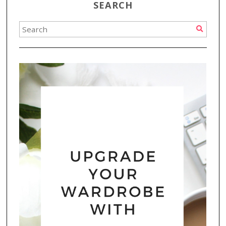
SEARCH