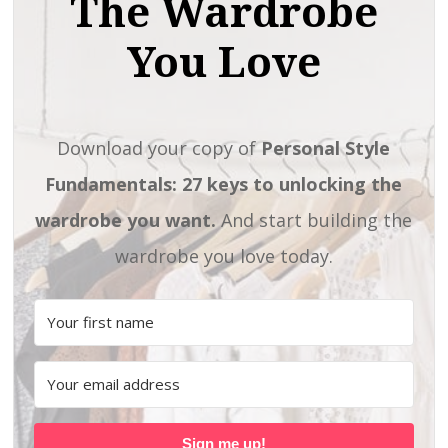
The Wardrobe
You Love
Download your copy of
Personal Style
Fundamentals: 27 keys to unlocking the
wardrobe you want.
And start building the
wardrobe you love today.
Sign me up!