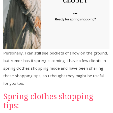
Personally, I can still see pockets of snow on the ground,
but rumor has it spring is coming. I have a few clients in
spring clothes shopping mode and have been sharing
these shopping tips, so I thought they might be useful
for you too.
Spring clothes shopping
tips: