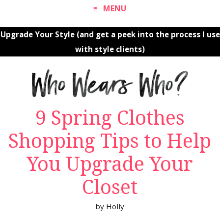
MENU
Upgrade Your Style (and get a peek into the process I use
with style clients)
9 Spring Clothes
Shopping Tips to Help
You Upgrade Your
Closet
by
Holly