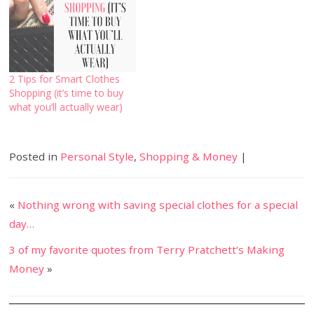
2 Tips for Smart Clothes
Shopping (it’s time to buy
what you’ll actually wear)
Posted in
Personal Style
,
Shopping & Money
|
«
Nothing wrong with saving special clothes for a special
day…
3 of my favorite quotes from Terry Pratchett’s Making
Money
»