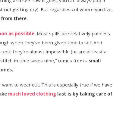
thing and see how it goes, you can always pop it
just not getting dry). But regardless of where you live,
 from there.
oon as possible
.
Most spills are relatively painless
 tough when they’ve been given time to set. And
until they’re almost impossible (or are at least a
 stitch in time saves nine,” comes from –
small
 ones.
 want to wear out. This is especially true if we have
make
much loved clothing
last is by taking care of