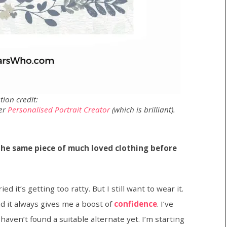
ation credit:
her
Personalised Portrait Creator
(which is brilliant).
he same piece of much loved clothing before
ied it’s getting too ratty. But I still want to wear it.
nd it always gives me a boost of
confidence
. I’ve
 haven’t found a suitable alternate yet. I’m starting