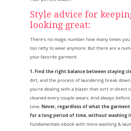
Style advice for keepi
looking great:
There’s no magic number how many times you ca
too ratty to wear anymore. But there are a numb
your favorite garment.
1. Find the right balance between staying c
dirt, and the process of laundering break down 
you’re dealing with a blazer that isn’t in direct
cleaned every couple wears. And always before i
time.
Never, regardless of what the garment i
for a long period of time, without washing i
Fundamentals ebook with more washing & laun