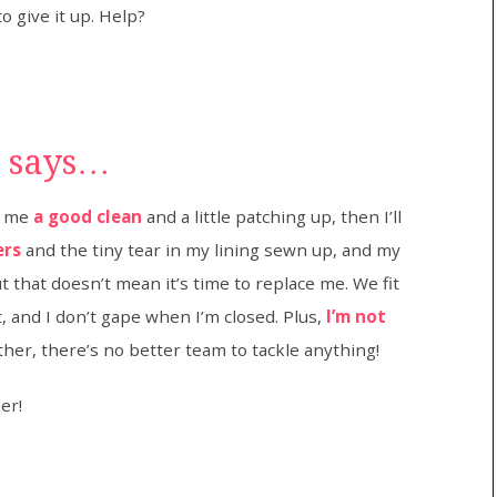
o give it up. Help?
t says…
ve me
a good clean
and a little patching up, then I’ll
ers
and the tiny tear in my lining sewn up, and my
that doesn’t mean it’s time to replace me. We fit
t, and I don’t gape when I’m closed. Plus,
I’m not
ther, there’s no better team to tackle anything!
er!