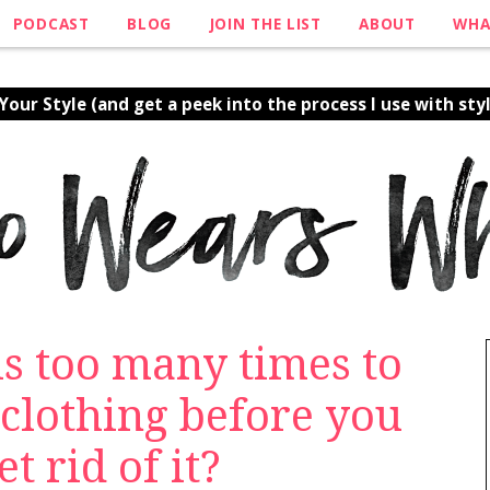
PODCAST
BLOG
JOIN THE LIST
ABOUT
WHA
our Style (and get a peek into the process I use with styl
s too many times to
clothing before you
t rid of it?