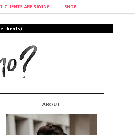
T CLIENTS ARE SAYING…
SHOP
e clients)
ABOUT