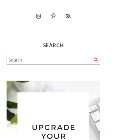
SEARCH