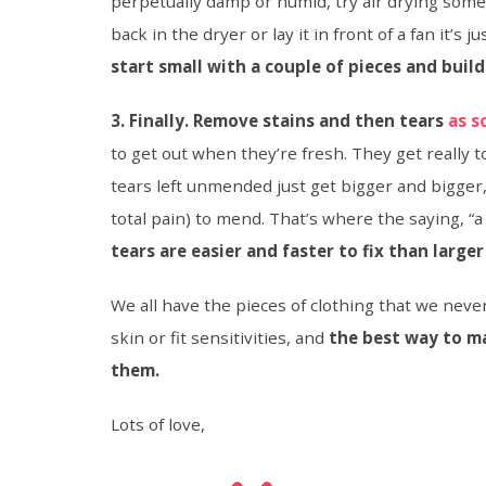
perpetually damp or humid, try air drying some
back in the dryer or lay it in front of a fan it’s 
start small with a couple of pieces and build
3. Finally. Remove stains and then tears
as s
to get out when they’re fresh. They get really
tears left unmended just get bigger and bigger, 
total pain) to mend. That’s where the saying, “a
tears are easier and faster to fix than larger
We all have the pieces of clothing that we never
skin or fit sensitivities, and
the best way to 
them.
Lots of love,