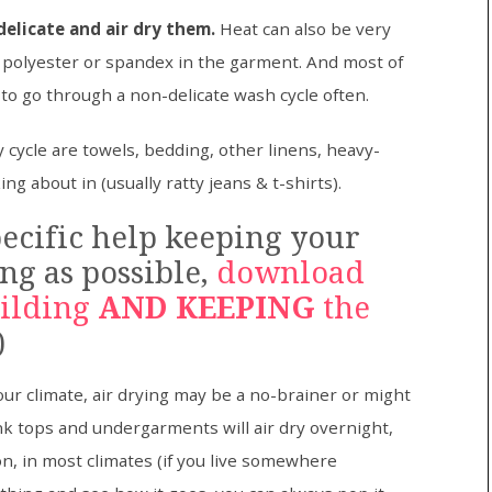
elicate and air dry them.
Heat can also be very
ny polyester or spandex in the garment. And most of
 to go through a non-delicate wash cycle often.
 cycle are towels, bedding, other linens, heavy-
ng about in (usually ratty jeans & t-shirts).
ecific help keeping your
ng as possible,
download
uilding
AND KEEPING
the
)
 climate, air drying may be a no-brainer or might
nk tops and undergarments will air dry overnight,
ion, in most climates (if you live somewhere