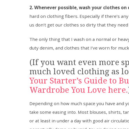
2. Whenever possible, wash your clothes on d
hard on clothing fibers. Especially if there’s a
us don’t get our clothes so dirty that they need
The only thing that I wash on a normal or heavy
duty denim, and clothes that I’ve worn for mucki
(If you want even more sp
much loved clothing as lo
Your Starter’s Guide to B
Wardrobe You Love here.
Depending on how much space you have and your
take some easing into. Most blouses, shirts, ta
or at least in under a day with good air circulat