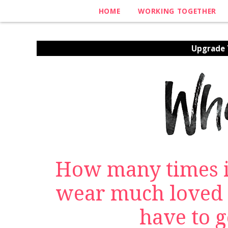
HOME
WORKING TOGETHER
Upgrade Y
How many times i
wear much loved 
have to ge