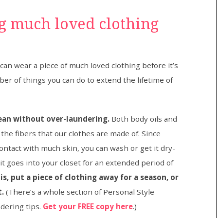
ng much loved clothing
n wear a piece of much loved clothing before it’s
er of things you can do to extend the lifetime of
lean without over-laundering.
Both body oils and
the fibers that our clothes are made of. Since
 contact with much skin, you can wash or get it dry-
t goes into your closet for an extended period of
s, put a piece of clothing away for a season, or
t.
(There’s a whole section of Personal Style
dering tips.
Get your FREE copy here
.)