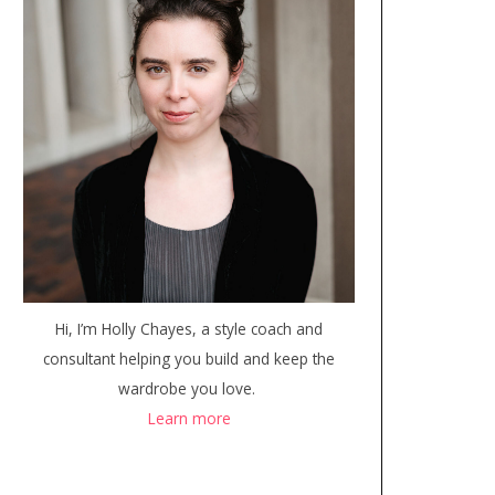
Hi, I’m Holly Chayes, a style coach and
consultant helping you build and keep the
wardrobe you love.
Learn more