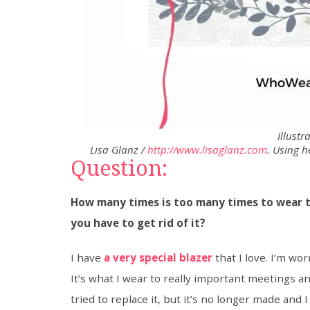
Illustr
Lisa Glanz /
http://www.lisaglanz.com
. Using 
Question:
How many times is too many times to wear t
you have to get rid of it?
I have
a very special blazer
that I love. I’m worr
It’s what I wear to really important meetings a
tried to replace it, but it’s no longer made and I