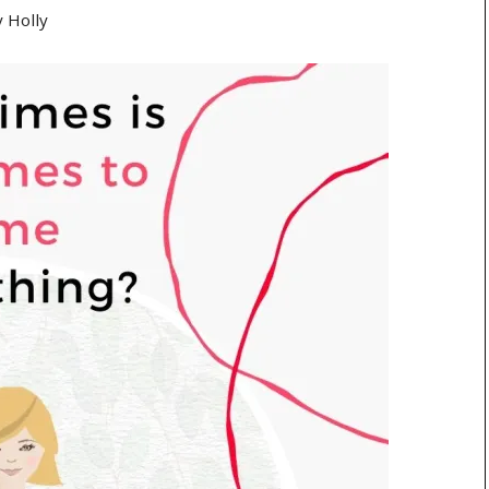
y
Holly