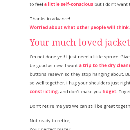
to feel
a little self-conscious
but I don’t want t
Thanks in advance!
Worried about what other people will think.
Your much loved jacke
I’m not done yet! I just need a little spruce. Gi
be good as new. I want
a trip to the dry clean
buttons resewn so they stop hanging about. But 
so well together. I hug your shoulders just righ
constricting
, and don’t make you
fidget
. Toge
Don’t retire me yet! We can still be great togeth
Not ready to retire,
Your perfect blazer.