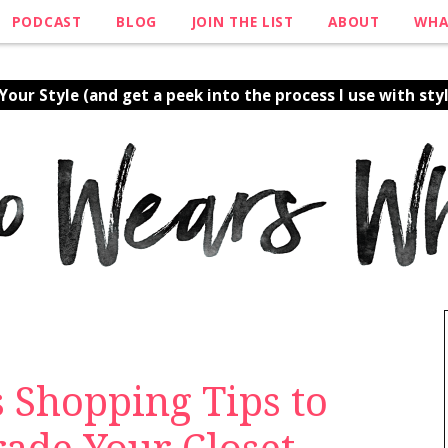
PODCAST
BLOG
JOIN THE LIST
ABOUT
WHA
our Style (and get a peek into the process I use with styl
s Shopping Tips to