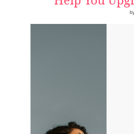
Help You Upgr
b