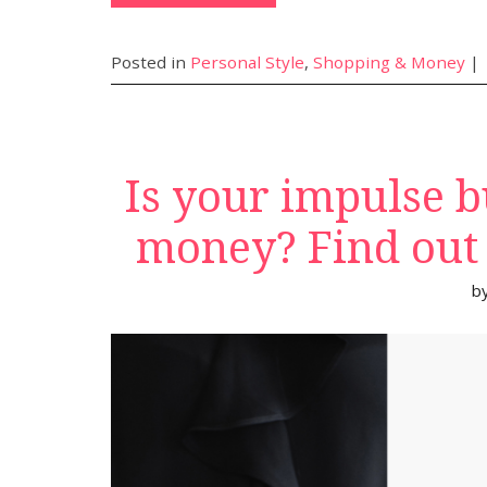
Posted in
Personal Style
,
Shopping & Money
|
Is your impulse b
money? Find out u
b