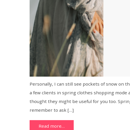
Personally, I can still see pockets of snow on t
a few clients in spring clothes shopping mode 
thought they might be useful for you too. Spring
remember to ask […]
Read more…