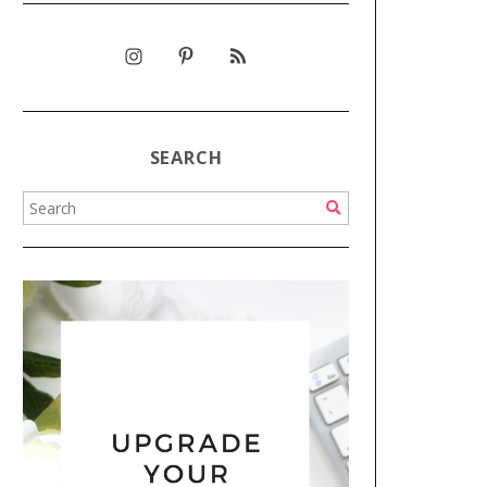
SEARCH