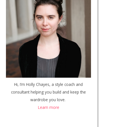
Hi, I’m Holly Chayes, a style coach and
consultant helping you build and keep the
wardrobe you love.
Learn more