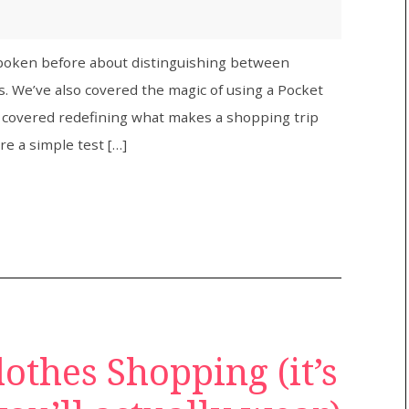
 spoken before about distinguishing between
. We’ve also covered the magic of using a Pocket
e covered redefining what makes a shopping trip
are a simple test […]
lothes Shopping (it’s