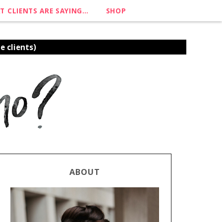
T CLIENTS ARE SAYING…
SHOP
e clients)
ABOUT