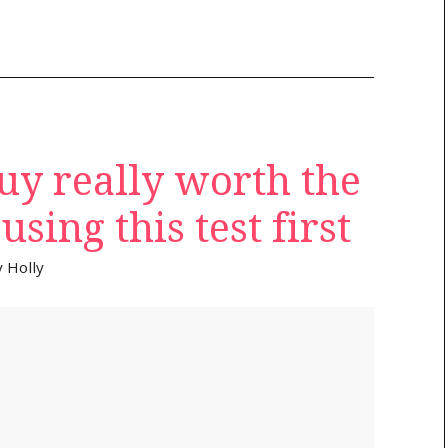
uy really worth the
sing this test first
y
Holly