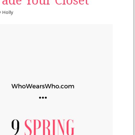
ade Your Closet
y
Holly