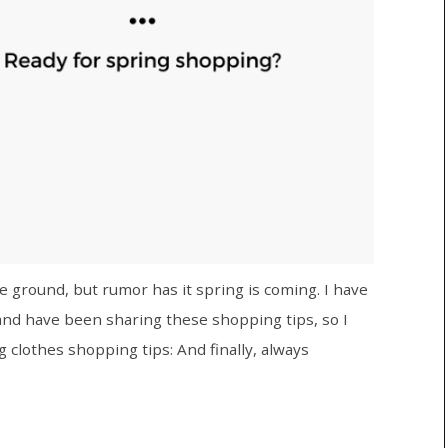
he ground, but rumor has it spring is coming. I have
and have been sharing these shopping tips, so I
 clothes shopping tips: And finally, always