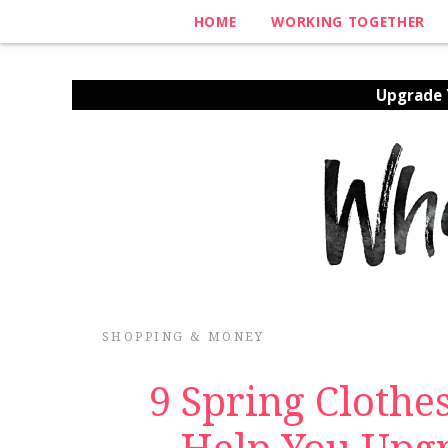
HOME
WORKING TOGETHER
Upgrade Y
SHOPPING & MONEY
9 Spring Clothe