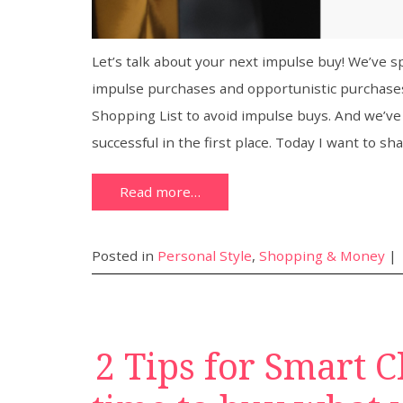
Let’s talk about your next impulse buy! We’ve
impulse purchases and opportunistic purchases
Shopping List to avoid impulse buys. And we’v
successful in the first place. Today I want to sh
Read more…
Posted in
Personal Style
,
Shopping & Money
|
2 Tips for Smart C