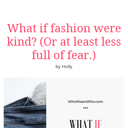
What if fashion were
kind? (Or at least less
full of fear.)
by
Holly