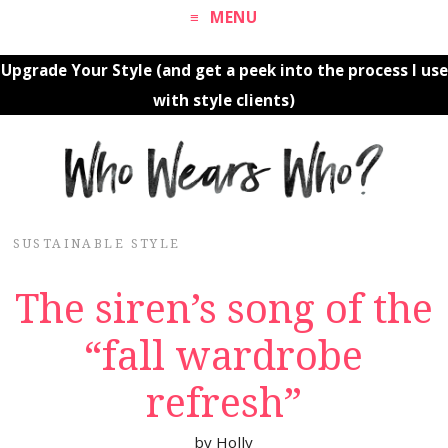
MENU
Upgrade Your Style (and get a peek into the process I use
with style clients)
SUSTAINABLE STYLE
The siren’s song of the
“fall wardrobe
refresh”
by
Holly