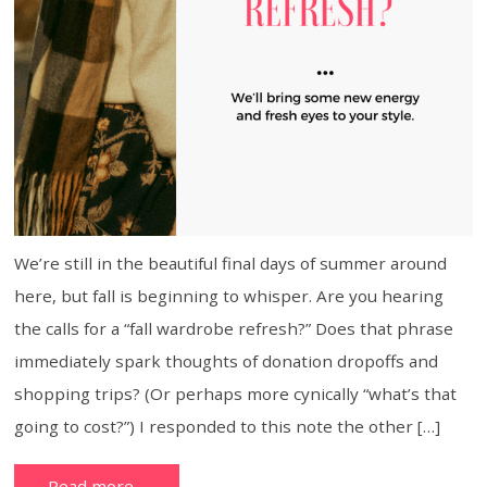
We’re still in the beautiful final days of summer around
here, but fall is beginning to whisper. Are you hearing
the calls for a “fall wardrobe refresh?” Does that phrase
immediately spark thoughts of donation dropoffs and
shopping trips? (Or perhaps more cynically “what’s that
going to cost?”) I responded to this note the other […]
Read more…