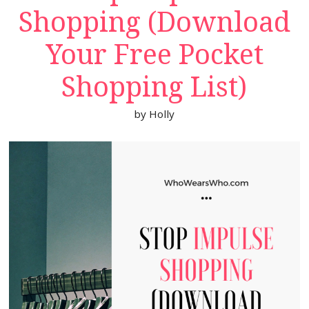
Shopping (Download
Your Free Pocket
Shopping List)
by
Holly