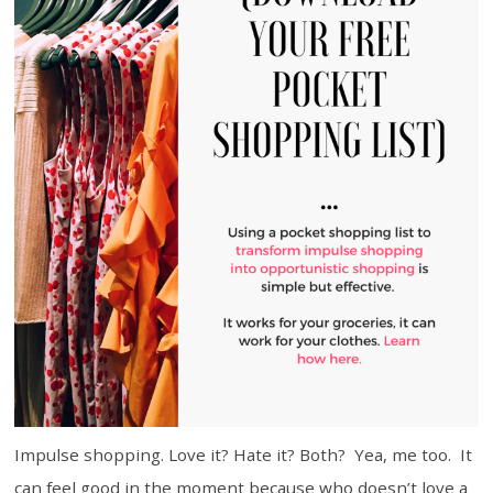
Impulse shopping. Love it? Hate it? Both? Yea, me too. It
can feel good in the moment because who doesn’t love a