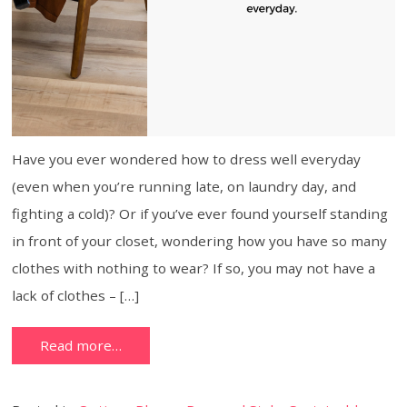
Have you ever wondered how to dress well everyday
(even when you’re running late, on laundry day, and
fighting a cold)? Or if you’ve ever found yourself standing
in front of your closet, wondering how you have so many
clothes with nothing to wear? If so, you may not have a
lack of clothes – […]
Read more…