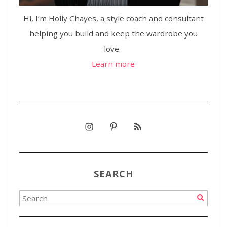
Hi, I’m Holly Chayes, a style coach and consultant
helping you build and keep the wardrobe you
love.
Learn more
SEARCH