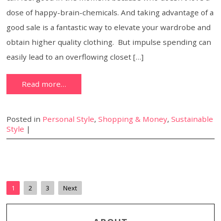
dose of happy-brain-chemicals. And taking advantage of a
good sale is a fantastic way to elevate your wardrobe and
obtain higher quality clothing. But impulse spending can
easily lead to an overflowing closet […]
Read more…
Posted in
Personal Style
,
Shopping & Money
,
Sustainable
Style
|
1
2
3
Next