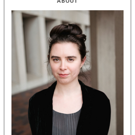
ABOUT