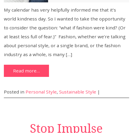
My calendar has very helpfully informed me that it’s
world kindness day. So I wanted to take the opportunity
to consider the question: “what if fashion were kind? (Or
at least less full of fear.)” Fashion, whether we’re talking
about personal style, or a single brand, or the fashion
industry as a whole, is many […]
Read more…
Posted in
Personal Style
,
Sustainable Style
|
Stop Impulse