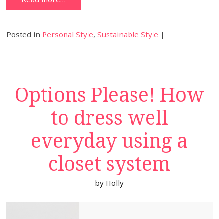
Posted in
Personal Style
,
Sustainable Style
|
Options Please! How
to dress well
everyday using a
closet system
by
Holly