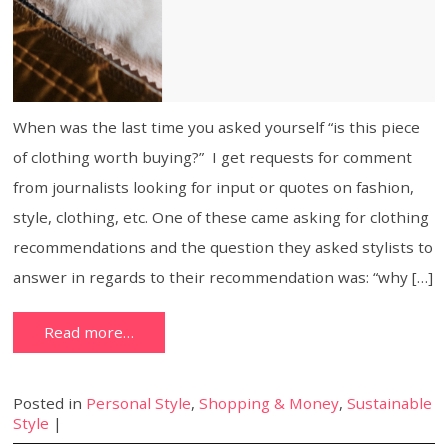
When was the last time you asked yourself “is this piece
of clothing worth buying?” I get requests for comment
from journalists looking for input or quotes on fashion,
style, clothing, etc. One of these came asking for clothing
recommendations and the question they asked stylists to
answer in regards to their recommendation was: “why […]
Read more…
Posted in
Personal Style
,
Shopping & Money
,
Sustainable
Style
|