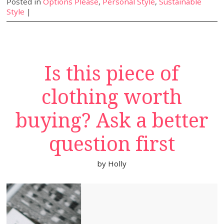
Posted in
Options Please
,
Personal Style
,
Sustainable
Style
|
Is this piece of
clothing worth
buying? Ask a better
question first
by
Holly