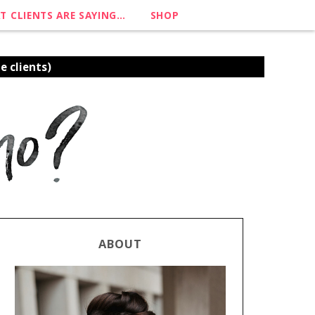
T CLIENTS ARE SAYING…
SHOP
e clients)
ABOUT