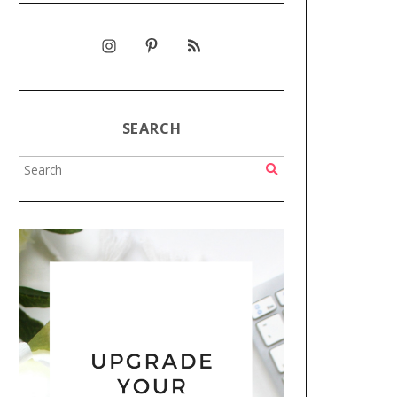
SEARCH