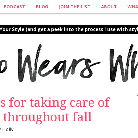
PODCAST
BLOG
JOIN THE LIST
ABOUT
WHA
our Style (and get a peek into the process I use with styl
s for taking care of
 throughout fall
y
Holly