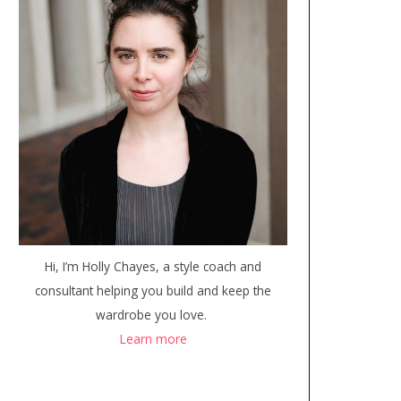
Hi, I’m Holly Chayes, a style coach and
consultant helping you build and keep the
wardrobe you love.
Learn more