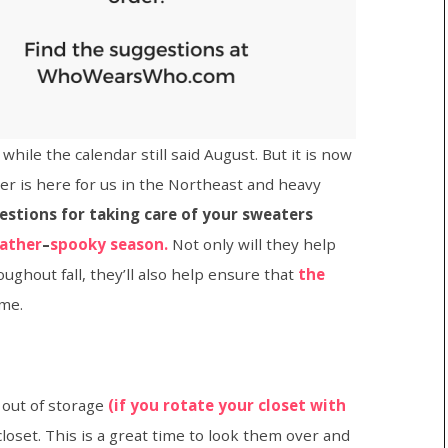
ile the calendar still said August. But it is now
r is here for us in the Northeast and heavy
estions for taking care of your sweaters
ather
–
spooky season.
Not only will they help
ughout fall, they’ll also help ensure that
the
ome.
 out of storage
(if you rotate your closet with
closet. This is a great time to look them over and