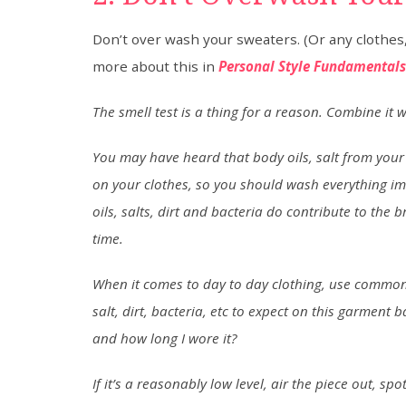
Don’t over wash your sweaters. (Or any clothes, 
more about this in
Personal Style Fundamentals:
The smell test is a thing for a reason. Combine it
You may have heard that body oils, salt from your 
on your clothes, so you should wash everything imme
oils, salts, dirt and bacteria do contribute to the 
time.
When it comes to day to day clothing, use common s
salt, dirt, bacteria, etc to expect on this garment
and how long I wore it?
If it’s a reasonably low level, air the piece out, sp