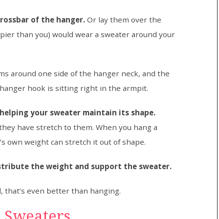
rossbar of the hanger.
Or lay them over the
pier than you) would wear a sweater around your
arms around one side of the hanger neck, and the
hanger hook is sitting right in the armpit.
 helping your sweater maintain its shape.
 they have stretch to them. When you hang a
’s own weight can stretch it out of shape.
stribute the weight and support the sweater.
d, that’s even better than hanging.
r Sweaters