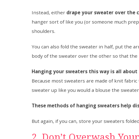
Instead, either
drape your sweater over the c
hanger sort of like you (or someone much prep
shoulders.
You can also fold the sweater in half, put the 
body of the sweater over the other so that the 
Hanging your sweaters this way is all about
Because most sweaters are made of knit fabric
sweater up like you would a blouse the sweater
These methods of hanging sweaters help di
But again, if you can, store your sweaters folde
2. Don’t Overwash You