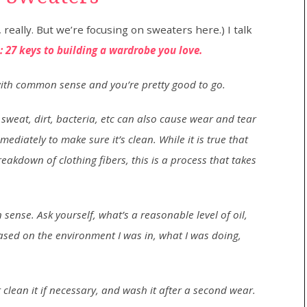
really. But we’re focusing on sweaters here.) I talk
 27 keys to building a wardrobe you love.
 with common sense and you’re pretty good to go.
sweat, dirt, bacteria, etc can also cause wear and tear
diately to make sure it’s clean. While it is true that
breakdown of clothing fibers, this is a process that takes
ense. Ask yourself, what’s a reasonable level of oil,
 based on the environment I was in, what I was doing,
ot clean it if necessary, and wash it after a second wear.