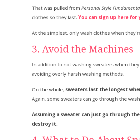
That was pulled from
Personal Style Fundamenta
clothes so they last.
You can sign up here for 
At the simplest, only wash clothes when they’re
3. Avoid the Machines
In addition to not washing sweaters when they a
avoiding overly harsh washing methods.
On the whole,
sweaters last the longest when
Again, some sweaters can go through the washe
Assuming a sweater can just go through the
destroy it.