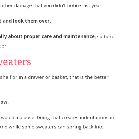
other damage that you didn’t notice last year.
ut and look them over.
eally about proper care and maintenance,
so here
der.
weaters
shelf or in a drawer or basket, that is the better
how.
ould a blouse. Doing that creates indentations in
And while some sweaters can spring back into