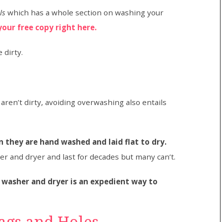
ls
which has a whole section on washing your
your free copy right here.
 dirty.
ren’t dirty, avoiding overwashing also entails
 they are hand washed and laid flat to dry.
r and dryer and last for decades but many can’t.
 washer and dryer is an expedient way to