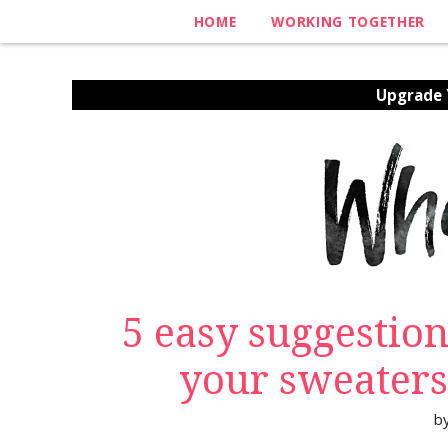
HOME
WORKING TOGETHER
Upgrade Y
5 easy suggestion
your sweaters
b