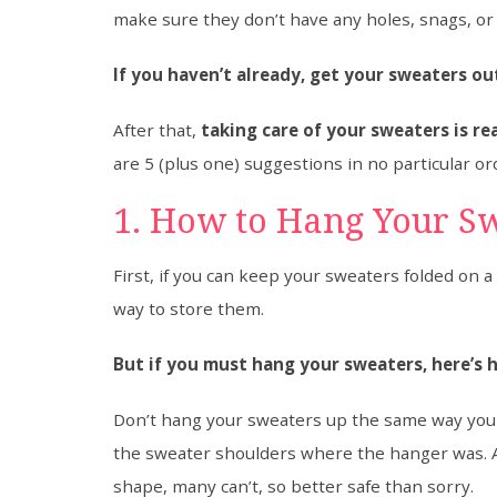
make sure they don’t have any holes, snags, or 
If you haven’t already, get your sweaters o
After that,
taking care of your sweaters is r
are 5 (plus one) suggestions in no particular or
1. How to Hang Your S
First, if you can keep your sweaters folded on a 
way to store them.
But if you must hang your sweaters, here’s 
Don’t hang your sweaters up the same way you w
the sweater shoulders where the hanger was. 
shape, many can’t, so better safe than sorry.