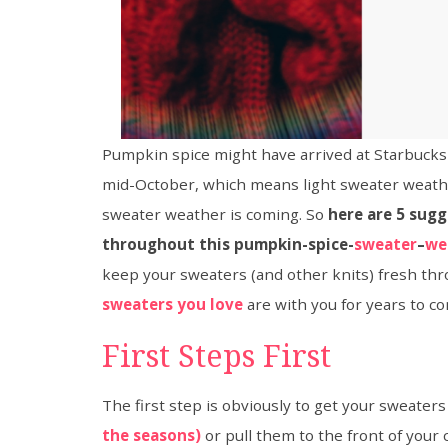
Pumpkin spice might have arrived at Starbucks wh
mid-October, which means light sweater weathe
sweater weather is coming. So
here are 5 sugg
throughout this pumpkin-spice-
sweater
–
we
keep your sweaters (and other knits) fresh thro
sweaters you love
are with you for years to c
First Steps First
The first step is obviously to get your sweaters
the seasons)
or pull them to the front of your 