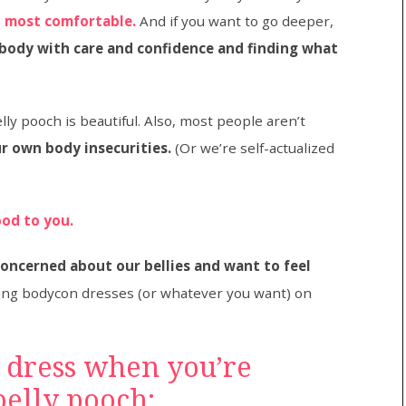
 most comfortable.
And if you want to go deeper,
 body with care and confidence and finding what
ly pooch is beautiful. Also, most people aren’t
r own body insecurities.
(Or we’re self-actualized
ood to you.
concerned about our bellies and want to feel
ing bodycon dresses (or whatever you want) on
 dress when you’re
elly pooch: