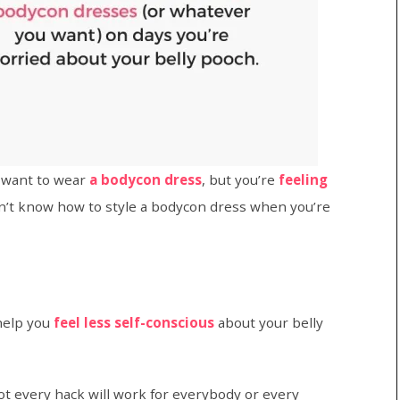
 want to wear
a bodycon dress
, but you’re
feeling
n’t know how to style a bodycon dress when you’re
help you
feel less self-conscious
about your belly
ot every hack will work for everybody or every