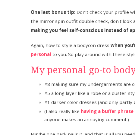
One last bonus tip:
Don’t check your profile w
the mirror spin outfit double check, don’t look a
making you feel self-conscious instead of a
Again, how to style a bodycon dress
when you’r
personal
to you. So play around with these sty
My personal go-to body
#8 making sure my undergarments are on
#5 a long layer like a robe or a duster-st
#1 darker color dresses (and only partly 
(I also really like
having a buffer phrase
anyone makes an annoying comment.)
Maybe one hack nails it, and that is all you ne