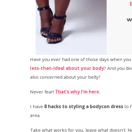
Have you ever had one of those days when you
less-than-ideal about your body
? And you do
also concerned about your belly?
Never fear!
That’s why I’m here.
I have
8 hacks to styling a bodycon dress
to 
area.
Take what works for you, leave what doesn’t. N