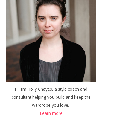
Hi, I’m Holly Chayes, a style coach and
consultant helping you build and keep the
wardrobe you love.
Learn more