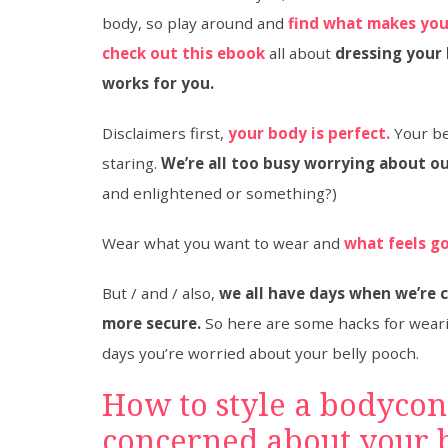
body, so play around and
find what makes you
check out this ebook
all about
dressing your
works for you.
Disclaimers first,
your body is perfect.
Your bel
staring.
We’re all too busy worrying about ou
and enlightened or something?)
Wear what you want to wear and
what feels g
But / and / also,
we all have days when we’re 
more secure.
So here are some hacks for wear
days you’re worried about your belly pooch.
How to style a bodycon
concerned about your b