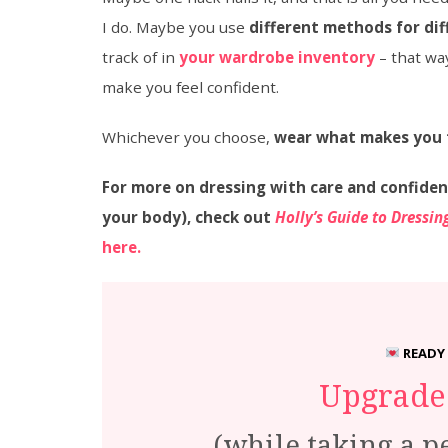
I do. Maybe you use
different methods for dif
track of in
your wardrobe inventory
– that wa
make you feel confident.
Whichever you choose,
wear what makes you 
For more on dressing with care and confiden
your body), check out
Holly’s Guide to Dressi
here.
READY
Upgrade 
(while taking a p