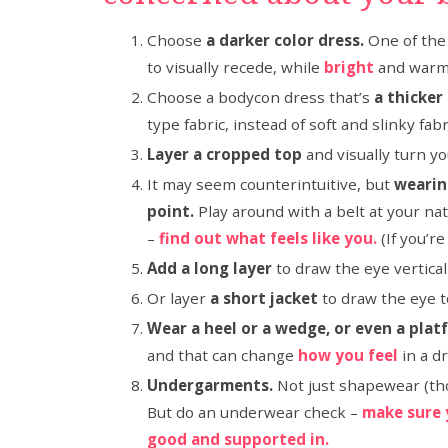
Choose
a darker color dress.
One of the 
to visually recede, while
bright
and warm 
Choose a bodycon dress that’s
a thicker
type fabric, instead of soft and slinky fabri
Layer a cropped top
and visually turn yo
It may seem counterintuitive, but
wearing
point.
Play around with a belt at your na
–
find out what feels like you.
(If you’re
Add a long layer
to draw the eye vertical
Or layer
a short jacket
to draw the eye t
Wear a heel or a wedge, or even a pla
and that can change
how you feel
in a d
Undergarments.
Not just shapewear (th
But do an underwear check –
make sure 
good and supported in.