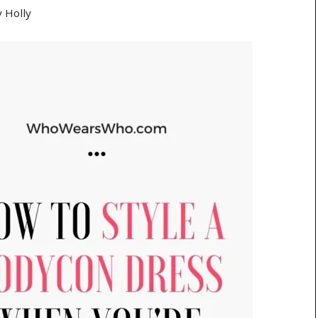
y
Holly