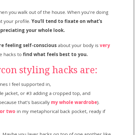
hen you walk out of the house. When you’re doing
t your profile.
You’ll tend to fixate on what’s
ppreciating your whole look.
e feeling self-conscious
about your body is
very
le hacks to
find what feels best to you.
con styling hacks are:
es I feel supported in,
yle jacket, or #3 adding a cropped top, and
because that’s basically
my whole wardrobe
).
 or two
in my metaphorical back pocket, ready if
ed. Maybe you layer hacks on top of one another like