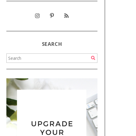
SEARCH