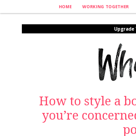
HOME
WORKING TOGETHER
Upgrade Y
How to style a 
you’re concerne
p