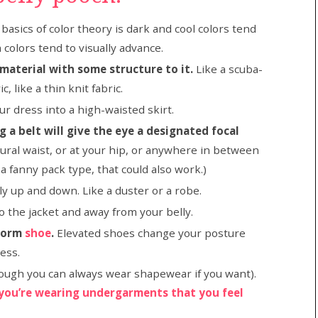
basics of color theory is dark and cool colors tend
colors tend to visually advance.
 material with some structure to it.
Like a scuba-
c, like a thin knit fabric.
ur dress into a high-waisted skirt.
 a belt will give the eye a designated focal
tural waist, or at your hip, or anywhere in between
 a fanny pack type, that could also work.)
ly up and down. Like a duster or a robe.
o the jacket and away from your belly.
tform
shoe
.
Elevated shoes change your posture
ress.
ough you can always wear shapewear if you want).
you’re wearing undergarments that you feel