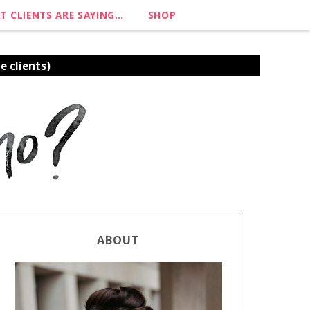
T CLIENTS ARE SAYING…
SHOP
e clients)
ABOUT