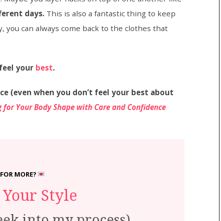
ferent days.
This is also a fantastic thing to keep
y, you can always come back to the clothes that
feel your
best
.
ce (even when you don’t feel your best about
ng for Your Body Shape with Care and Confidence
 FOR MORE?
Your Style
eek into my process)