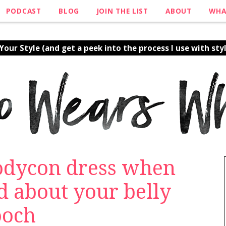
PODCAST
BLOG
JOIN THE LIST
ABOUT
WHA
our Style (and get a peek into the process I use with styl
bodycon dress when
d about your belly
ooch