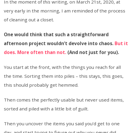
In the moment of
this
writing, on March 21st, 2020, at
very early in the morning, I am reminded of the process
of cleaning out a closet.
One would think that such a straightforward
afternoon project wouldn’t devolve into chaos.
But it
does. More often than not.
(And not just for you).
You start at the front, with the things you reach for all
the time. Sorting them into piles – this stays, this goes,
this should probably get hemmed.
Then comes the perfectly usable but never used items,
sorted and piled with a little bit of guilt.
Then you uncover the items you said you’d get to one
day, and start trying to figure out why you never did.