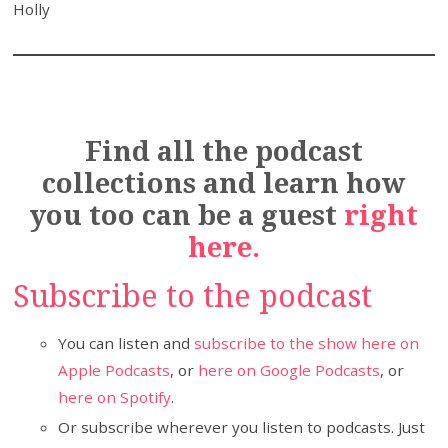
Holly
Find all the podcast
collections and learn how
you too can be a guest
right
here.
Subscribe to the podcast
You can listen and
subscribe to the show here on
Apple Podcasts
, or
here on Google Podcasts
, or
here on Spotify
.
Or subscribe wherever you listen to podcasts. Just