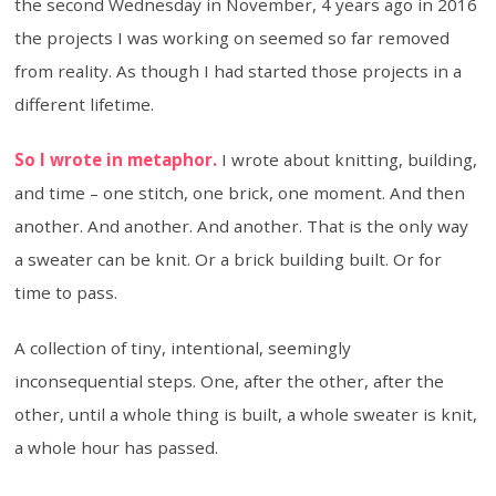
the second Wednesday in November, 4 years ago in 2016
the projects I was working on seemed so far removed
from reality. As though I had started those projects in a
different lifetime.
So I wrote in metaphor.
I wrote about knitting, building,
and time – one stitch, one brick, one moment. And then
another. And another. And another. That is the only way
a sweater can be knit. Or a brick building built. Or for
time to pass.
A collection of tiny, intentional, seemingly
inconsequential steps. One, after the other, after the
other, until a whole thing is built, a whole sweater is knit,
a whole hour has passed.