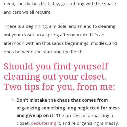
need, the clothes that stay, get rehung with the space
and care we all require.
There is a beginning, a middle, and an end to cleaning
out your closet on a spring afternoon. And it’s an
afternoon with an thousands beginnings, middles, and
ends between the start and the finish.
Should you find yourself
cleaning out your closet.
Two tips for you, from me:
Don’t mistake the chaos that comes from
organizing something long neglected for mess
and give up on it.
The process of unpacking a
closet,
decluttering
it, and re organizing is messy.