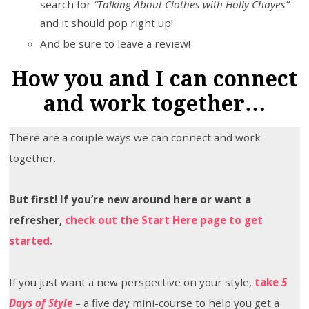
search for
“Talking About Clothes with Holly Chayes”
and it should pop right up!
And be sure to leave a review!
How you and I can connect
and work together…
There are a couple ways we can connect and work
together.
But first! If you’re new around here or want a
refresher,
check out the Start Here page to get
started.
If you just want a new perspective on your style,
take
5
Days of Style
– a five day mini-course to help you get a