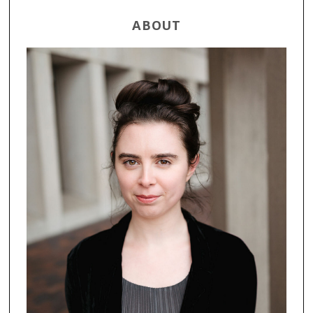
ABOUT