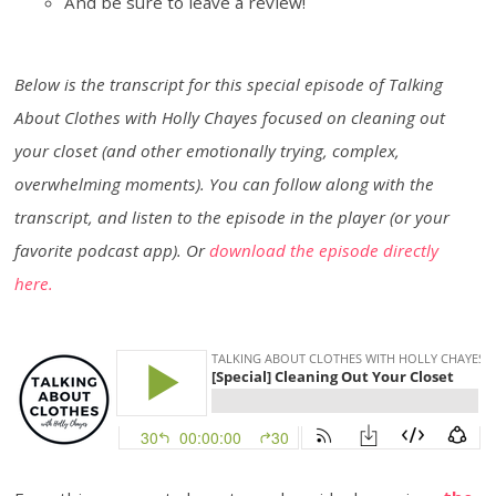
And be sure to leave a review!
Below is the transcript for this special episode of Talking
About Clothes with Holly Chayes focused on cleaning out
your closet (and other emotionally trying, complex,
overwhelming moments). You can follow along with the
transcript, and listen to the episode in the player (or your
favorite podcast app). Or
download the episode directly
here.