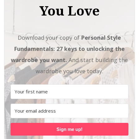
You Love
Download your copy of
Personal Style
Fundamentals: 27 keys to unlocking the
wardrobe you want.
And start building the
wardrobe you love today.
Sign me up!