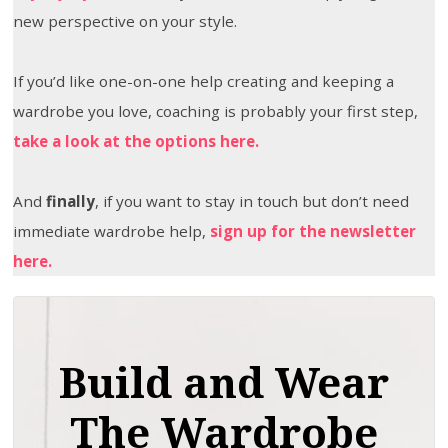
new perspective on your style.
If you’d like one-on-one help creating and keeping a
wardrobe you love, coaching is probably your first step,
take a look at the options here.
And
finally
, if you want to stay in touch but don’t need
immediate wardrobe help,
sign up for the newsletter
here.
Build and Wear
The Wardrobe