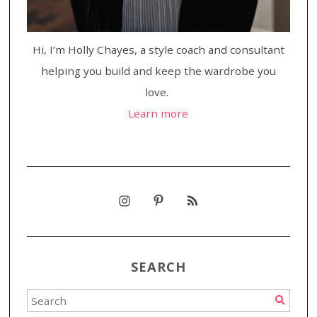
Hi, I’m Holly Chayes, a style coach and consultant
helping you build and keep the wardrobe you
love.
Learn more
SEARCH