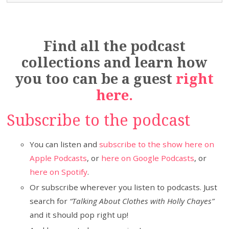
Find all the podcast
collections and learn how
you too can be a guest
right
here.
Subscribe to the podcast
You can listen and
subscribe to the show here on
Apple Podcasts
, or
here on Google Podcasts
, or
here on Spotify
.
Or subscribe wherever you listen to podcasts. Just
search for
“Talking About Clothes with Holly Chayes”
and it should pop right up!