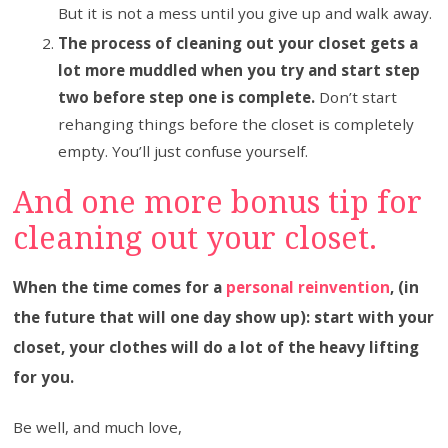
But it is not a mess until you give up and walk away.
The process of cleaning out your closet gets a
lot more muddled when you try and start step
two before step one is complete.
Don’t start
rehanging things before the closet is completely
empty. You’ll just confuse yourself.
And one more bonus tip for
cleaning out your closet.
When the time comes for a
personal reinvention
, (in
the future that will one day show up): start with your
closet, your clothes will do a lot of the heavy lifting
for you.
Be well, and much love,