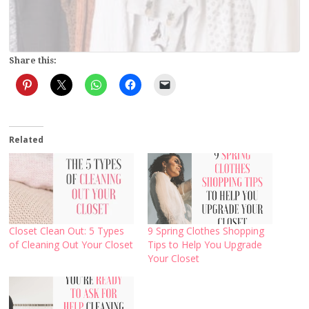
Share this:
Related
Closet Clean Out: 5 Types
9 Spring Clothes Shopping
of Cleaning Out Your Closet
Tips to Help You Upgrade
Your Closet