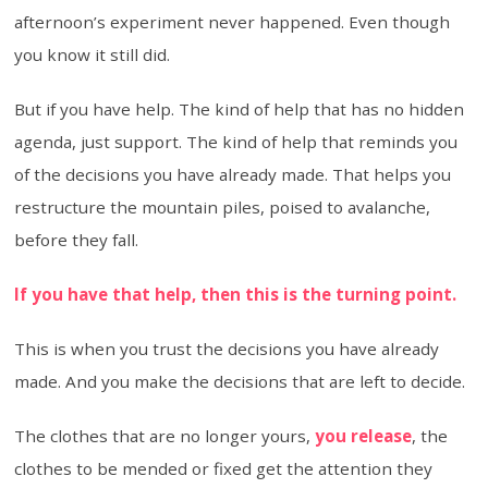
afternoon’s experiment never happened. Even though
you know it still did.
But if you have help. The kind of help that has no hidden
agenda, just support. The kind of help that reminds you
of the decisions you have already made. That helps you
restructure the mountain piles, poised to avalanche,
before they fall.
If you have that help, then this is the turning point.
This is when you trust the decisions you have already
made. And you make the decisions that are left to decide.
The clothes that are no longer yours,
you release
, the
clothes to be mended or fixed get the attention they