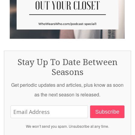
Stay Up To Date Between
Seasons
Get periodic updates and articles, plus know as soon
as the next season is released.
Subscribe
We won’t send you spam. Unsubscribe at any time.