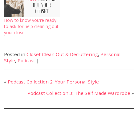
How to know you’re ready
to ask for help cleaning out
your closet
Posted in
Closet Clean Out & Decluttering
,
Personal
Style
,
Podcast
|
«
Podcast Collection 2: Your Personal Style
Podcast Collection 3: The Self Made Wardrobe
»