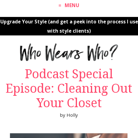
MENU
Upgrade Your Style (and get a peek into the process I use
with style clients)
Podcast Special
Episode: Cleaning Out
Your Closet
by
Holly