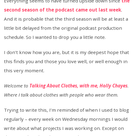
Everything seems to have turned upside down since
the
second season of the podcast came out last week
.
And it is probable that the third season will be at least a
little bit delayed from the original podcast production
schedule. So I wanted to drop you a little note.
I don’t know how you are, but it is my deepest hope that
this finds you and those you love well, or well enough in
this very moment.
Welcome to
Talking About Clothes, with me, Holly Chayes
.
Where I talk about clothes with people who wear them.
Trying to write this, I’m reminded of when I used to blog
regularly – every week on Wednesday mornings I would
write about what projects I was working on. Except on