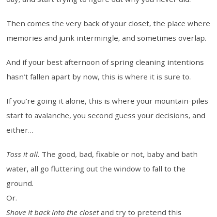
Then comes the very back of your closet, the place where
memories and junk intermingle, and sometimes overlap.
And if your best afternoon of spring cleaning intentions
hasn’t fallen apart by now, this is where it is sure to.
If you’re going it alone, this is where your mountain-piles
start to avalanche, you second guess your decisions, and
either…
Toss it all.
The good, bad, fixable or not, baby and bath
water, all go fluttering out the window to fall to the
ground.
Or.
Shove it back into the closet
and try to pretend this