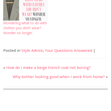
Wondering what to do with
clothes you don’t wear?
Wonder no longer.
Posted in
Style Advice
,
Your Questions Answered
|
«
How do I make a beige trench coat not boring?
Why bother looking good when I work from home?
»