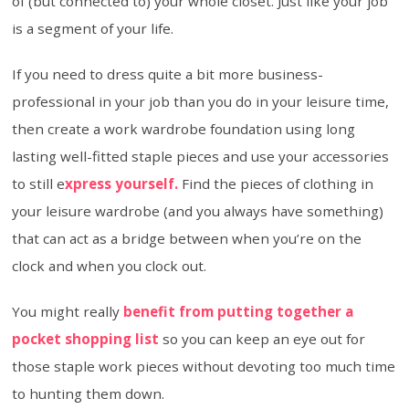
of (but connected to) your whole closet. Just like your job
is a segment of your life.
If you need to dress quite a bit more business-
professional in your job than you do in your leisure time,
then create a work wardrobe foundation using long
lasting well-fitted staple pieces and use your accessories
to still e
xpress yourself.
Find the pieces of clothing in
your leisure wardrobe (and you always have something)
that can act as a bridge between when you’re on the
clock and when you clock out.
You might really
benefit from putting together a
pocket shopping list
so you can keep an eye out for
those staple work pieces without devoting too much time
to hunting them down.