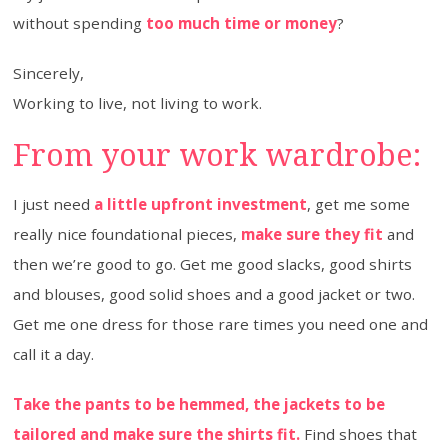
without spending
too much time or money
?
Sincerely,
Working to live, not living to work.
From your work wardrobe:
I just need
a little upfront investment
, get me some
really nice foundational pieces,
make sure they fit
and
then we’re good to go. Get me good slacks, good shirts
and blouses, good solid shoes and a good jacket or two.
Get me one dress for those rare times you need one and
call it a day.
Take the pants to be hemmed, the jackets to be
tailored and make sure the shirts fit.
Find shoes that