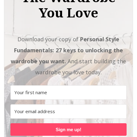
You Love
Download your copy of
Personal Style
Fundamentals: 27 keys to unlocking the
wardrobe you want.
And start building the
wardrobe you love today.
Sign me up!