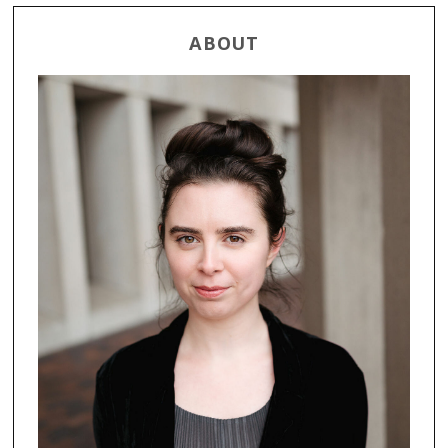
ABOUT