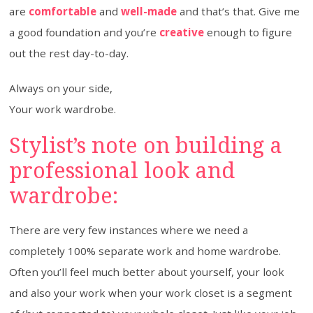
are
comfortable
and
well-made
and that’s that. Give me
a good foundation and you’re
creative
enough to figure
out the rest day-to-day.
Always on your side,
Your work wardrobe.
Stylist’s note on building a
professional look and
wardrobe:
There are very few instances where we need a
completely 100% separate work and home wardrobe.
Often you’ll feel much better about yourself, your look
and also your work when your work closet is a segment