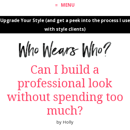
MENU
Upgrade Your Style (and get a peek into the process I use
with style clients)
Can I build a
professional look
without spending too
much?
by
Holly