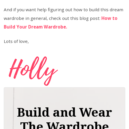
And if you want help figuring out how to build this dream
wardrobe in general, check out this blog post:
How to
Build Your Dream Wardrobe.
Lots of love,
Build and Wear
The Wardrobe