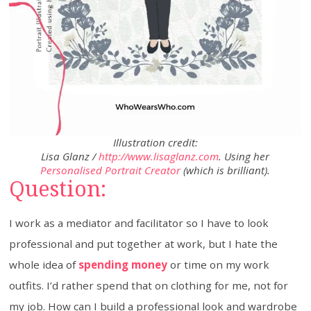
Illustration credit:
Lisa Glanz /
http://www.lisaglanz.com
. Using her
Personalised Portrait Creator
(which is brilliant).
Question:
I work as a mediator and facilitator so I have to look
professional and put together at work, but I hate the
whole idea of
spending money
or time on my work
outfits. I’d rather spend that on clothing for me, not for
my job. How can I build a professional look and wardrobe