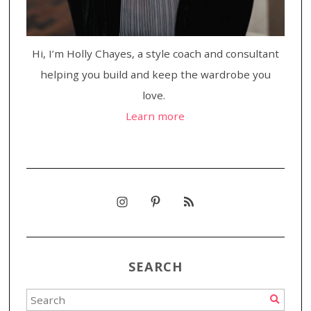
Hi, I’m Holly Chayes, a style coach and consultant
helping you build and keep the wardrobe you
love.
Learn more
SEARCH