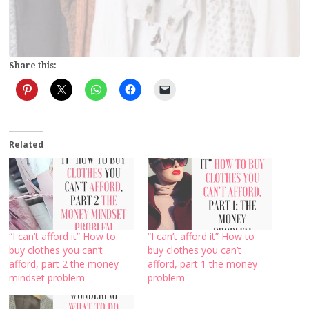
Share this:
Related
“I can’t afford it” How to
“I can’t afford it” How to
buy clothes you can’t
buy clothes you can’t
afford, part 2 the money
afford, part 1 the money
mindset problem
problem