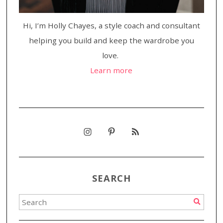
Hi, I’m Holly Chayes, a style coach and consultant
helping you build and keep the wardrobe you
love.
Learn more
SEARCH