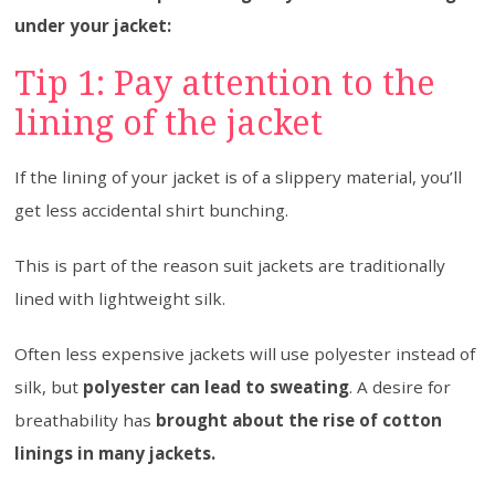
under your jacket:
Tip 1: Pay attention to the
lining of the jacket
If the lining of your jacket is of a slippery material, you’ll
get less accidental shirt bunching.
This is part of the reason suit jackets are traditionally
lined with lightweight silk.
Often less expensive jackets will use polyester instead of
silk, but
polyester can lead to sweating
. A desire for
breathability has
brought about the rise of cotton
linings in many jackets.