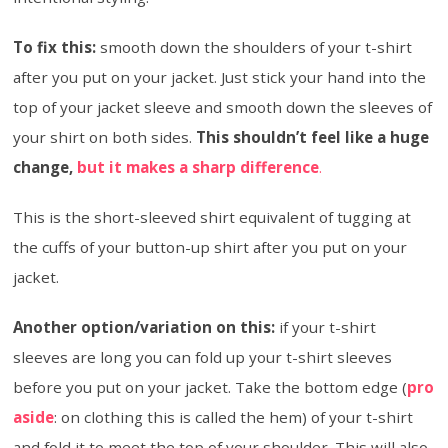
To fix this:
smooth down the shoulders of your t-shirt
after you put on your jacket. Just stick your hand into the
top of your jacket sleeve and smooth down the sleeves of
your shirt on both sides.
This shouldn’t feel like a huge
change,
but it makes a sharp difference
.
This is the short-sleeved shirt equivalent of tugging at
the cuffs of your button-up shirt after you put on your
jacket.
Another option/variation on this:
if your t-shirt
sleeves are long you can fold up your t-shirt sleeves
before you put on your jacket. Take the bottom edge (
pro
aside
: on clothing this is called the hem) of your t-shirt
and fold it to meet the top of your shoulder. This will also