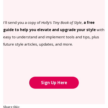
I’ll send you a copy of
Holly’s Tiny Book of Style
,
a free
guide to help you elevate and upgrade your style
with
easy to understand and implement tools and tips, plus
future style articles, updates, and more.
Sign Up Here
Share this: