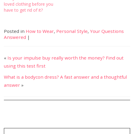
loved clothing before you
have to get rid of it?
Posted in
How to Wear
,
Personal Style
,
Your Questions
Answered
|
«
Is your impulse buy really worth the money? Find out
using this test first
What is a bodycon dress? A fast answer and a thoughtful
answer
»