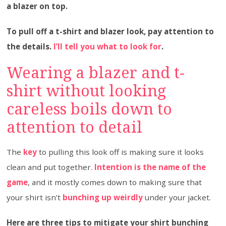
a blazer on top.
To pull off a t-shirt and blazer look, pay attention to
the details.
I’ll tell you what to look for
.
Wearing a blazer and t-
shirt without looking
careless boils down to
attention to detail
The
key
to pulling this look off is making sure it looks
clean and put together.
Intention is the name of the
game
, and it mostly comes down to making sure that
your shirt isn’t
bunching up weirdly
under your jacket.
Here are three tips to mitigate your shirt bunching