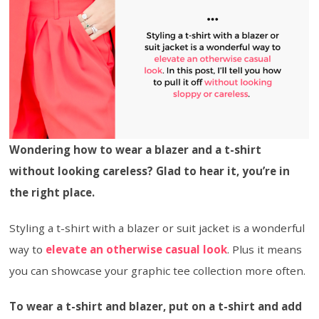
Wondering how to wear a blazer and a t-shirt
without looking careless? Glad to hear it, you’re in
the right place.
Styling a t-shirt with a blazer or suit jacket is a wonderful
way to
elevate an otherwise casual look
. Plus it means
you can showcase your graphic tee collection more often.
To wear a t-shirt and blazer, put on a t-shirt and add