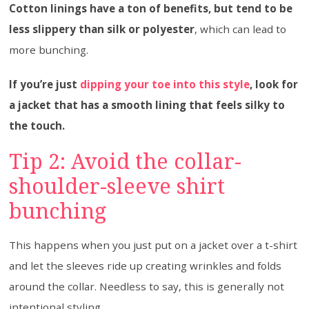
Cotton linings have a ton of benefits, but tend to be
less slippery than silk or polyester
, which can lead to
more bunching.
If you’re just
dipping your toe into this style
, look for
a jacket that has a smooth lining that feels silky to
the touch.
Tip 2: Avoid the collar-
shoulder-sleeve shirt
bunching
This happens when you just put on a jacket over a t-shirt
and let the sleeves ride up creating wrinkles and folds
around the collar. Needless to say, this is generally not
intentional styling.