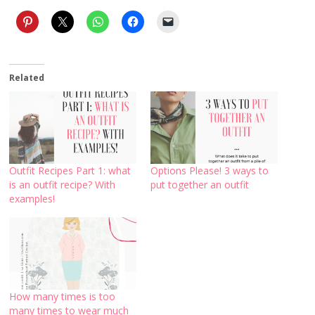
Related
Outfit Recipes Part 1: what
Options Please! 3 ways to
is an outfit recipe? With
put together an outfit
examples!
How many times is too
many times to wear much