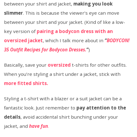
between your shirt and jacket,
making you look
slimmer
. This is because the viewer’s eye can move
between your shirt and your jacket. (Kind of like a low-
key version of
pairing a bodycon dress with an
oversized jacket
, which I talk more about in
“
BODYCON!
35 Outfit Recipes for Bodycon Dresses.
”
)
Basically, save your
oversized
t-shirts for other outfits.
When you’re styling a shirt under a jacket, stick with
more fitted shirts.
Styling a t-shirt with a blazer or a suit jacket can be a
fantastic look. Just remember to
pay attention to the
details
, avoid accidental shirt bunching under your
jacket, and
have fun
.