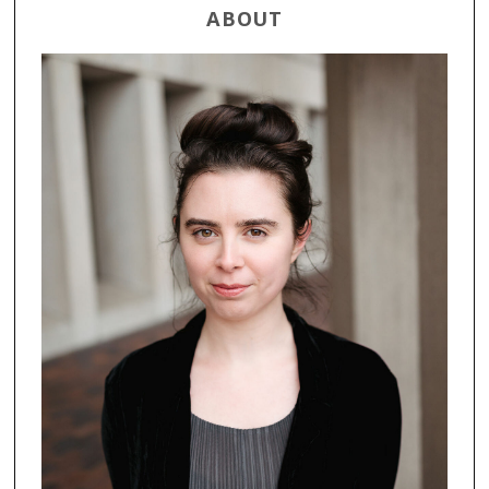
ABOUT