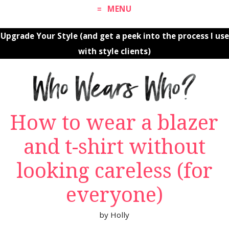
MENU
Upgrade Your Style (and get a peek into the process I use
with style clients)
How to wear a blazer
and t-shirt without
looking careless (for
everyone)
by
Holly