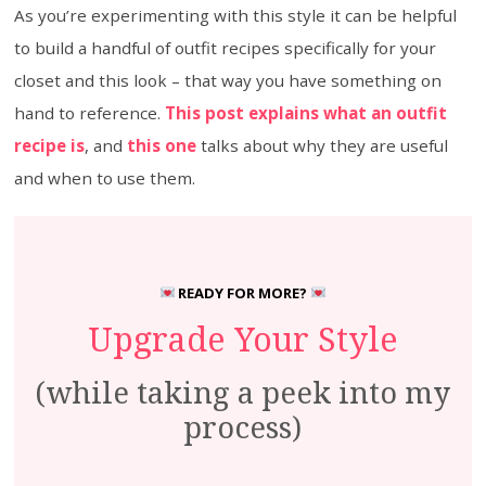
As you’re experimenting with this style it can be helpful
to build a handful of outfit recipes specifically for your
closet and this look – that way you have something on
hand to reference.
This post explains what an outfit
recipe is
, and
this one
talks about why they are useful
and when to use them.
READY FOR MORE?
Upgrade Your Style
(while taking a peek into my
process)