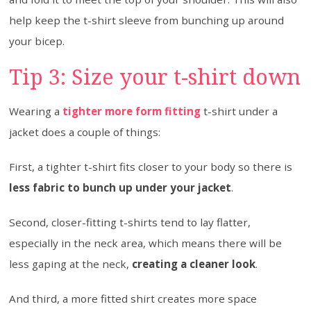
help keep the t-shirt sleeve from bunching up around
your bicep.
Tip 3: Size your t-shirt down
Wearing a
tighter more form fitting
t-shirt under a
jacket does a couple of things:
First, a tighter t-shirt fits closer to your body so there is
less fabric to bunch up under your jacket
.
Second, closer-fitting t-shirts tend to lay flatter,
especially in the neck area, which means there will be
less gaping at the neck,
creating a cleaner look
.
And third, a more fitted shirt creates more space