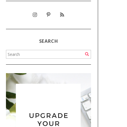
SEARCH