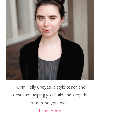
Hi, I’m Holly Chayes, a style coach and
consultant helping you build and keep the
wardrobe you love.
Learn more