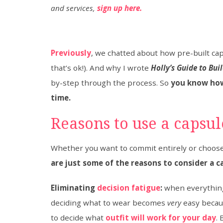
and services,
sign up here.
Previously
, we chatted about how pre-built cap
that’s ok!). And why I wrote
Holly’s Guide to Bu
by-step through the process. So
you know how
time.
Reasons to use a capsu
​Whether you want to commit entirely or choose
are just some of the reasons to consider a c
Eliminating
decision fatigue
:
when everything 
deciding what to wear becomes
very
easy beca
to decide what
outfit will work for your day
.