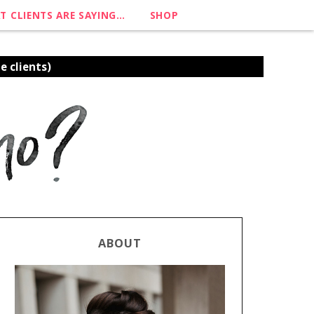
T CLIENTS ARE SAYING…
SHOP
e clients)
ABOUT