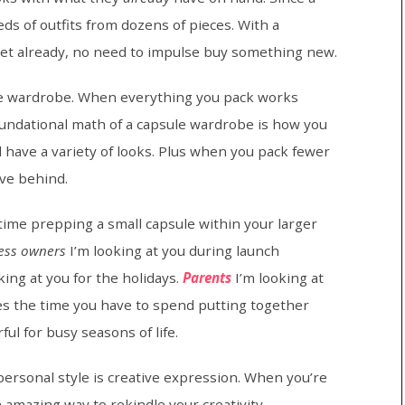
ds of outfits from dozens of pieces. With a
oset already, no need to impulse buy something new.
sule wardrobe. When everything you pack works
oundational math of a capsule wardrobe is how you
ll have a variety of looks. Plus when you pack fewer
ave behind.
 time prepping a small capsule within your larger
ess owners
I’m looking at you during launch
king at you for the holidays.
Parents
I’m looking at
es the time you have to spend putting together
ul for busy seasons of life.
ersonal style is creative expression. When you’re
n amazing way to rekindle your creativity.