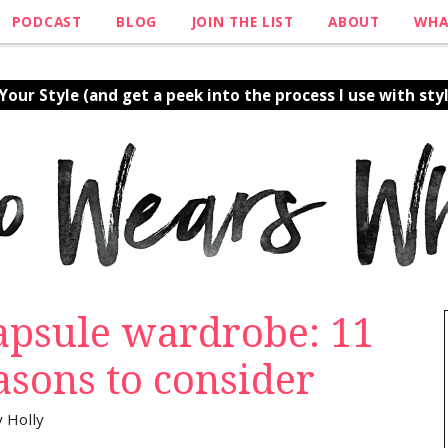
PODCAST
BLOG
JOIN THE LIST
ABOUT
WHA
our Style (and get a peek into the process I use with styl
capsule wardrobe: 11
asons to consider
y
Holly