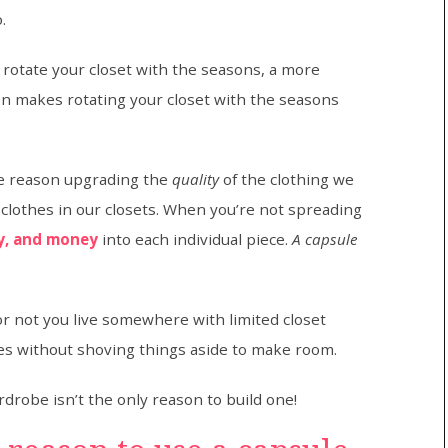
.
 rotate your closet with the seasons, a more
n makes rotating your closet with the seasons
he reason upgrading the
quality
of the clothing we
 clothes in our closets. When you’re not spreading
y, and money
into each individual piece.
A capsule
 not you live somewhere with limited closet
thes without shoving things aside to make room.
rdrobe isn’t the only reason to build one!