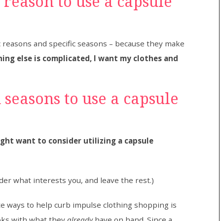
e reason to use a capsule
c reasons and specific seasons – because they make
ing else is complicated, I want my clothes and
 seasons to use a capsule
ht want to consider utilizing a capsule
ider what interests you, and leave the rest.)
te ways to help curb impulse clothing shopping is
ooks with what they
already
have on hand. Since a