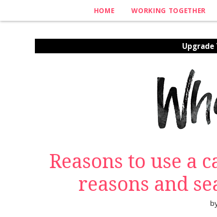
HOME
WORKING TOGETHER
Upgrade Y
Reasons to use a 
reasons and se
b