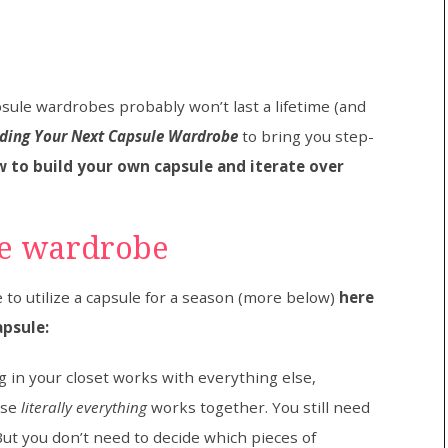
sule wardrobes probably won’t last a lifetime (and
ilding Your Next Capsule Wardrobe
to bring you step-
 to build your own capsule and iterate over
le wardrobe
 to utilize a capsule for a season (more below)
here
apsule:
in your closet works with everything else,
use
literally everything
works together. You still need
 But you don’t need to decide which pieces of