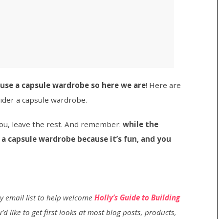
use a capsule wardrobe so here we are
! Here are
ider a capsule wardrobe.
 you, leave the rest. And remember:
while the
 a capsule wardrobe because it’s fun, and you
my email list to help welcome
Holly’s Guide to Building
’d like to get first looks at most blog posts, products,