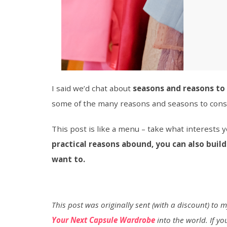
I said we’d chat about
seasons and reasons to 
some of the many reasons and seasons to cons
This post is like a menu – take what interests
practical reasons abound, you can also build
want to.
This post was originally sent (with a discount) to 
Your Next Capsule Wardrobe
into the world. If you