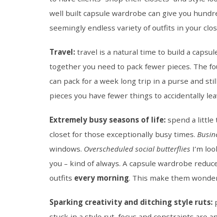
well built capsule wardrobe can give you hundre
seemingly endless variety of outfits in your cl
Travel:
travel is a natural time to build a cap
together you need to pack fewer pieces. The f
can pack for a week long trip in a purse and sti
pieces you have fewer things to accidentally le
Extremely busy seasons of life:
spend a little
closet for those exceptionally busy times.
Busin
windows.
Overscheduled social butterflies
I’m loo
you – kind of always. A capsule wardrobe reduc
outfits
every morning
. This make them wonderf
Sparking creativity and ditching style ruts:
p
stuck in a style rut, focus and constraints are a