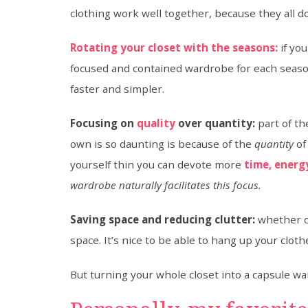
clothing work well together, because they all do
Rotating your closet with the seasons:
if you
focused and contained wardrobe for each seaso
faster and simpler.
Focusing on
quality
over quantity:
part of t
own is so daunting is because of the
quantity
of
yourself thin you can devote more
time, energ
wardrobe naturally facilitates this focus.
Saving space and reducing clutter:
whether or
space. It’s nice to be able to hang up your clo
But turning your whole closet into a capsule wa