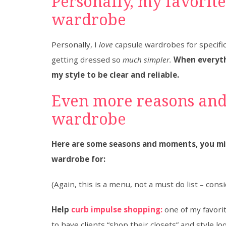
​Personally, my favorit
wardrobe
Personally, I
love
capsule wardrobes for specifi
getting dressed so
much simpler.
When everyth
my style to be clear and reliable.
​Even more reasons and
wardrobe
Here are some seasons and moments, you mig
wardrobe for:
(Again, this is a menu, not a must do list – cons
Help
curb impulse shopping:
one of my favori
to have clients “shop their closets” and style l