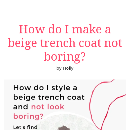
How do I make a
beige trench coat not
boring?
by
Holly