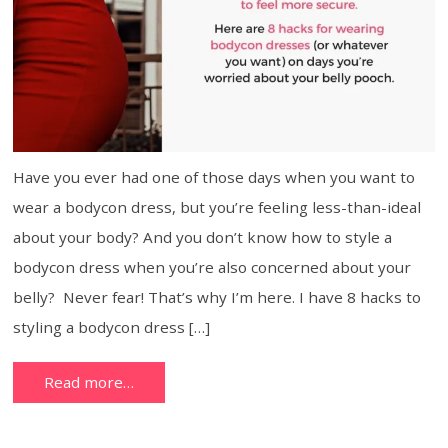
Have you ever had one of those days when you want to
wear a bodycon dress, but you’re feeling less-than-ideal
about your body? And you don’t know how to style a
bodycon dress when you’re also concerned about your
belly? Never fear! That’s why I’m here. I have 8 hacks to
styling a bodycon dress […]
Read more…