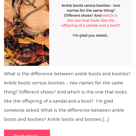
What is the difference between ankle boots and booties?
Ankle boots versus booties – two names for the same
thing? Different shoes? And which is the one that looks
like the offspring of a sandal and a boot? I’m glad
someone asked. What is the difference between ankle
boots and booties? Ankle boots and booties […]
Read more…