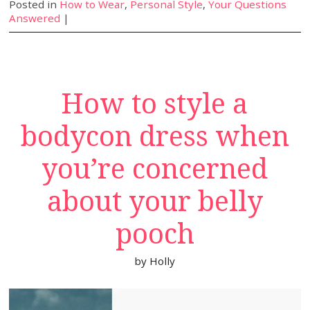
Posted in
How to Wear
,
Personal Style
,
Your Questions
Answered
|
How to style a
bodycon dress when
you’re concerned
about your belly
pooch
by
Holly