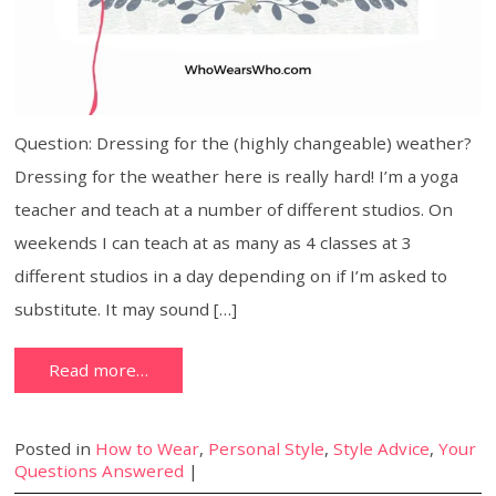
Question: Dressing for the (highly changeable) weather?
Dressing for the weather here is really hard! I’m a yoga
teacher and teach at a number of different studios. On
weekends I can teach at as many as 4 classes at 3
different studios in a day depending on if I’m asked to
substitute. It may sound […]
Read more…
Posted in
How to Wear
,
Personal Style
,
Style Advice
,
Your
Questions Answered
|