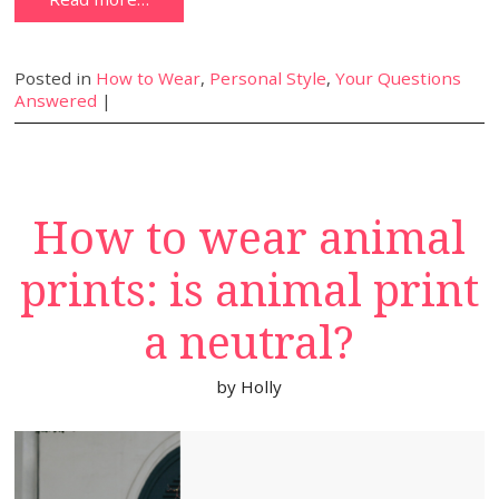
Posted in
How to Wear
,
Personal Style
,
Your Questions
Answered
|
How to wear animal
prints: is animal print
a neutral?
by
Holly