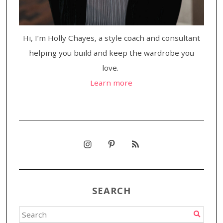
Hi, I’m Holly Chayes, a style coach and consultant
helping you build and keep the wardrobe you
love.
Learn more
SEARCH