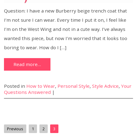
Question: I have a new Burberry beige trench coat that
I’m not sure I can wear. Every time I put it on, I feel like
I’m on the West Wing and not in a cute way. I’ve always
wanted this piece, but now I’m worried that it looks too
boring to wear. How do I […]
Read more…
Posted in
How to Wear
,
Personal Style
,
Style Advice
,
Your
Questions Answered
|
Previous
1
2
3