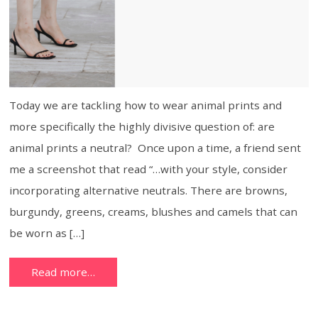
Today we are tackling how to wear animal prints and
more specifically the highly divisive question of: are
animal prints a neutral? Once upon a time, a friend sent
me a screenshot that read “…with your style, consider
incorporating alternative neutrals. There are browns,
burgundy, greens, creams, blushes and camels that can
be worn as […]
Read more…