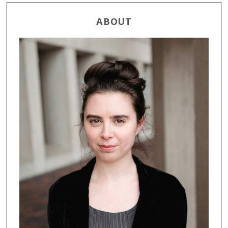
ABOUT