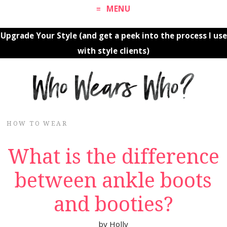
MENU
Upgrade Your Style (and get a peek into the process I use
with style clients)
HOW TO WEAR
What is the difference
between ankle boots
and booties?
by
Holly