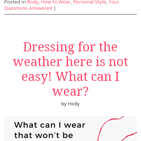
Posted in
Body
,
How to Wear
,
Personal Style
,
Your
Questions Answered
|
Dressing for the
weather here is not
easy! What can I
wear?
by
Holly