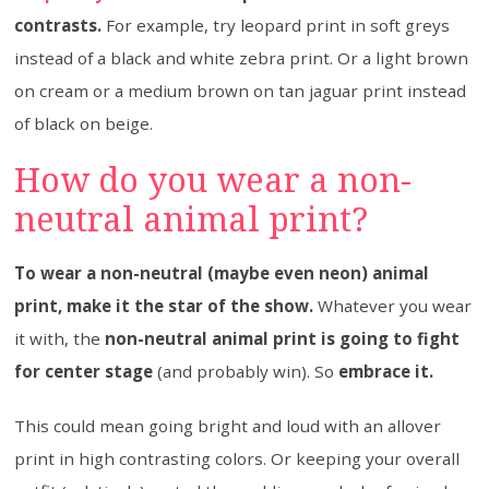
contrasts.
For example, try leopard print in soft greys
instead of a black and white zebra print. Or a light brown
on cream or a medium brown on tan jaguar print instead
of black on beige.
How do you wear a non-
neutral animal print?
To wear a non-neutral (maybe even neon) animal
print, make it the star of the show.
Whatever you wear
it with, the
non-neutral animal print is going to fight
for center stage
(and probably win). So
embrace it.
This could mean going bright and loud with an allover
print in high contrasting colors. Or keeping your overall