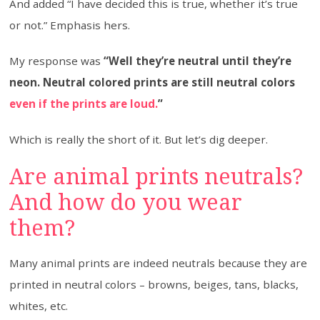
And added “I have decided this is true, whether it’s true
or not.” Emphasis hers.
My response was
“Well they’re neutral until they’re
neon. Neutral colored prints are still neutral colors
even if the prints are loud.
”
Which is really the short of it. But let’s dig deeper.
Are animal prints neutrals?
And how do you wear
them?
Many animal prints are indeed neutrals because they are
printed in neutral colors – browns, beiges, tans, blacks,
whites, etc.