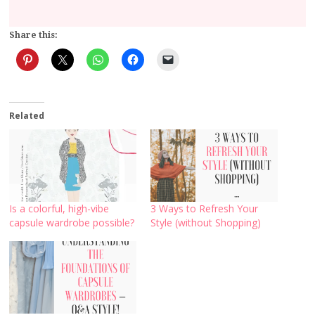
Share this:
Related
Is a colorful, high-vibe
3 Ways to Refresh Your
capsule wardrobe possible?
Style (without Shopping)