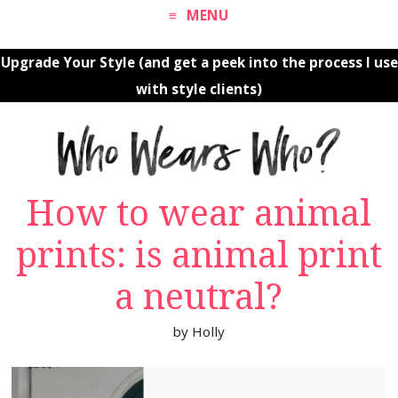
MENU
Upgrade Your Style (and get a peek into the process I use
with style clients)
How to wear animal
prints: is animal print
a neutral?
by
Holly