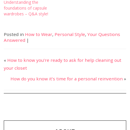
Understanding the
foundations of capsule
wardrobes – Q&A style!
Posted in
How to Wear
,
Personal Style
,
Your Questions
Answered
|
«
How to know you’re ready to ask for help cleaning out
your closet
How do you know it’s time for a personal reinvention
»