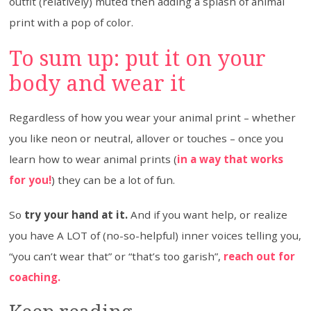
outfit (relatively) muted then adding a splash of animal
print with a pop of color.
To sum up: put it on your
body and wear it
Regardless of how you wear your animal print – whether
you like neon or neutral, allover or touches – once you
learn how to wear animal prints (
in a way that works
for you!
) they can be a lot of fun.
So
try your hand at it.
And if you want help, or realize
you have A LOT of (no-so-helpful) inner voices telling you,
“you can’t wear that” or “that’s too garish”,
reach out for
coaching.