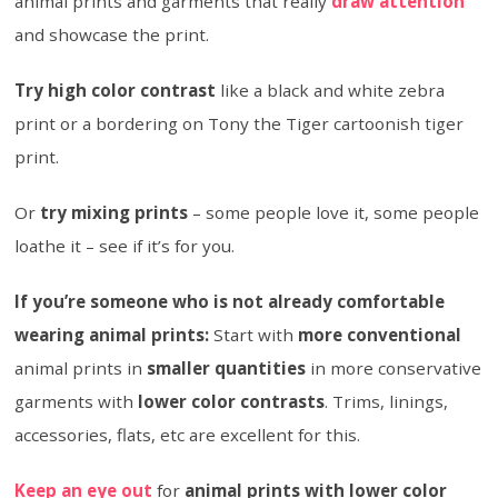
animal prints and garments that really
draw attention
and showcase the print.
Try high color contrast
like a black and white zebra
print or a bordering on Tony the Tiger cartoonish tiger
print.
Or
try mixing prints
– some people love it, some people
loathe it – see if it’s for you.
If you’re someone who is not already comfortable
wearing animal prints:
Start with
more conventional
animal prints in
smaller quantities
in more conservative
garments with
lower color contrasts
. Trims, linings,
accessories, flats, etc are excellent for this.
Keep an eye out
for
animal prints with lower color