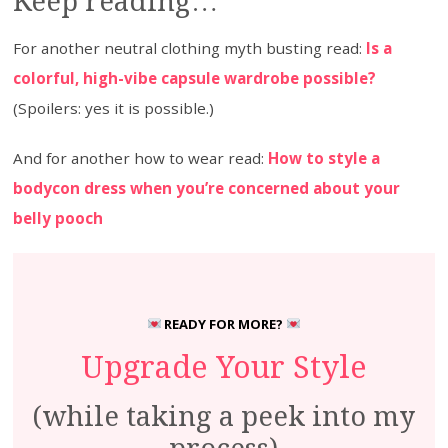
Keep reading…
For another neutral clothing myth busting read:
Is a
colorful, high-vibe capsule wardrobe possible?
(Spoilers: yes it is possible.)
And for another how to wear read:
How to style a
bodycon dress when you’re concerned about your
belly pooch
READY FOR MORE?
Upgrade Your Style
(while taking a peek into my