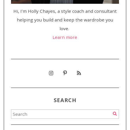
Hi, I’m Holly Chayes, a style coach and consultant
helping you build and keep the wardrobe you
love.
Learn more
SEARCH