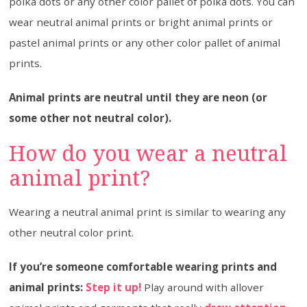
polka dots or any other color pallet of polka dots. You can
wear neutral animal prints or bright animal prints or
pastel animal prints or any other color pallet of animal
prints.
Animal prints are neutral until they are neon (or
some other not neutral color).
How do you wear a neutral
animal print?
Wearing a neutral animal print is similar to wearing any
other neutral color print.
If you’re someone comfortable wearing prints and
animal prints:
Step it up!
Play around with allover