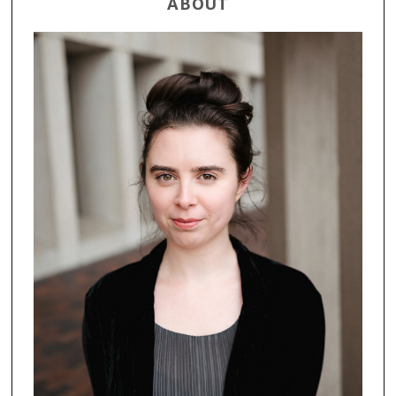
ABOUT