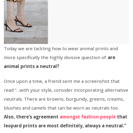
Today we are tackling how to wear animal prints and
more specifically the highly divisive question of:
are
animal prints a neutral?
Once upon a time, a friend sent me a screenshot that
read “…with your style, consider incorporating alternative
neutrals. There are browns, burgundy, greens, creams,
blushes and camels that can be worn as neutrals too.
Also, there’s agreement
amongst fashion people
that
leopard prints are most definitely, always a neutral.”