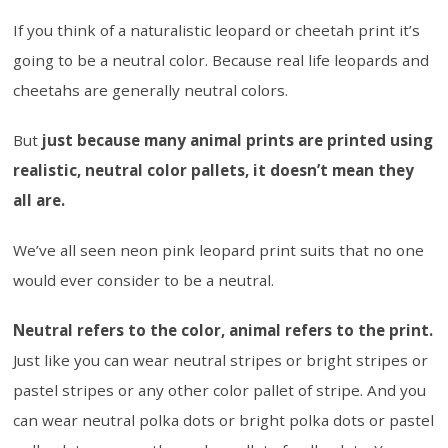
If you think of a naturalistic leopard or cheetah print it’s
going to be a neutral color. Because real life leopards and
cheetahs are generally neutral colors.
But
just because many animal prints are printed using
realistic, neutral color pallets, it doesn’t mean they
all are.
We’ve all seen neon pink leopard print suits that no one
would ever consider to be a neutral.
Neutral refers to the color, animal refers to the print.
Just like you can wear neutral stripes or bright stripes or
pastel stripes or any other color pallet of stripe. And you
can wear neutral polka dots or bright polka dots or pastel