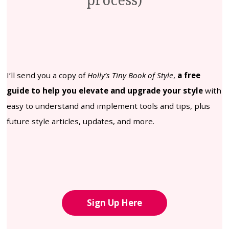
process)
I’ll send you a copy of
Holly’s Tiny Book of Style
,
a free
guide to help you elevate and upgrade your style
with
easy to understand and implement tools and tips, plus
future style articles, updates, and more.
Sign Up Here