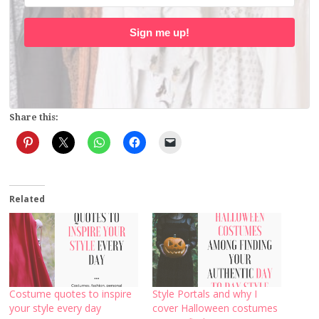
Sign me up!
Share this:
Related
Costume quotes to inspire
Style Portals and why I
your style every day
cover Halloween costumes