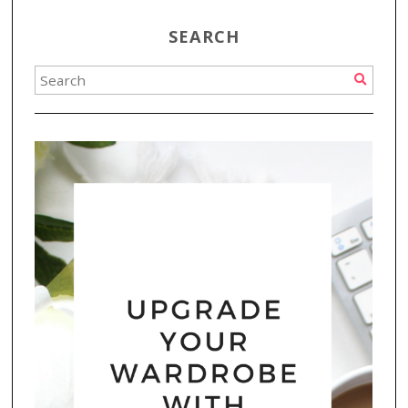
SEARCH