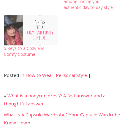
among finding your
authentic day to day style
5 Keys to a Cozy and
Comfy Costume
Posted in
How to Wear
,
Personal Style
|
«
What is a bodycon dress? A fast answer and a
thoughtful answer
What Is A Capsule Wardrobe? Your Capsule Wardrobe
Know How
»