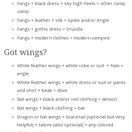
Fangs + black dress + sky high heels = other camp
vamp
Fangs + leather + silk = Spike and/or Angle
Fangs + gothic dress = Drusilla
Fangs + modern clothes = modern vampire
Got wings?
White feather wings + white robe or suit + halo =
angle
White feather wings + white dress or suit or pants
and shirt + beak = dove
Bat wings + black and/or red clothing = demon
Bat wings + black clothing = bat
Dragon or bat wings + lizard tail (optional but very
helpful) + talons (also optional) + any colored