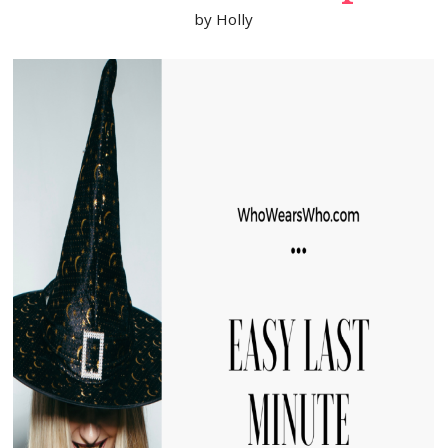
by
Holly