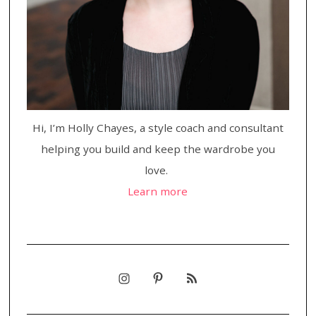
Hi, I’m Holly Chayes, a style coach and consultant
helping you build and keep the wardrobe you
love.
Learn more